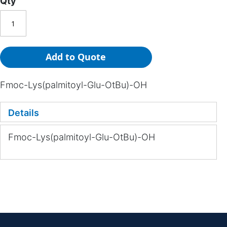
Qty
Add to Quote
Fmoc-Lys(palmitoyl-Glu-OtBu)-OH
Details
Fmoc-Lys(palmitoyl-Glu-OtBu)-OH