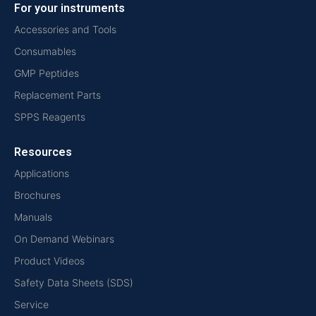
For your instruments
Accessories and Tools
Consumables
GMP Peptides
Replacement Parts
SPPS Reagents
Resources
Applications
Brochures
Manuals
On Demand Webinars
Product Videos
Safety Data Sheets (SDS)
Service