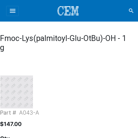
menu
search
Fmoc-Lys(palmitoyl-Glu-OtBu)-OH - 1
g
Part #
A043-A
$147.00