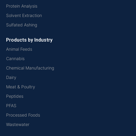
Protein Analysis
Solvent Extraction
Sulfated Ashing
Products by Industry
Animal Feeds
Cannabis
Chemical Manufacturing
Dairy
Meat & Poultry
Peptides
PFAS
Processed Foods
Wastewater