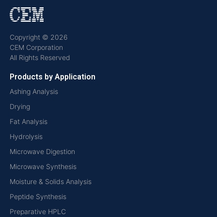
Copyright © 2026
CEM Corporation
All Rights Reserved
Products by Application
Ashing Analysis
Drying
Fat Analysis
Hydrolysis
Microwave Digestion
Microwave Synthesis
Moisture & Solids Analysis
Peptide Synthesis
Preparative HPLC