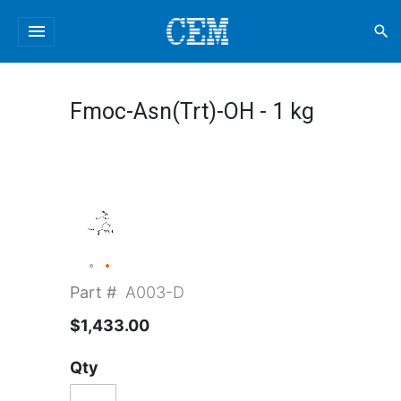
menu
search
Fmoc-Asn(Trt)-OH - 1 kg
Part #
A003-D
$1,433.00
Qty