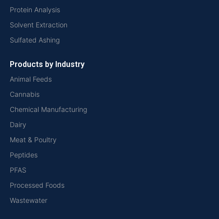
Protein Analysis
Solvent Extraction
Sulfated Ashing
Products by Industry
Animal Feeds
Cannabis
Chemical Manufacturing
Dairy
Meat & Poultry
Peptides
PFAS
Processed Foods
Wastewater