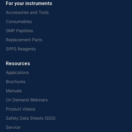
For your instruments
Accessories and Tools
Consumables
GMP Peptides
Replacement Parts
SPPS Reagents
Resources
Applications
Brochures
Manuals
On Demand Webinars
Product Videos
Safety Data Sheets (SDS)
Service