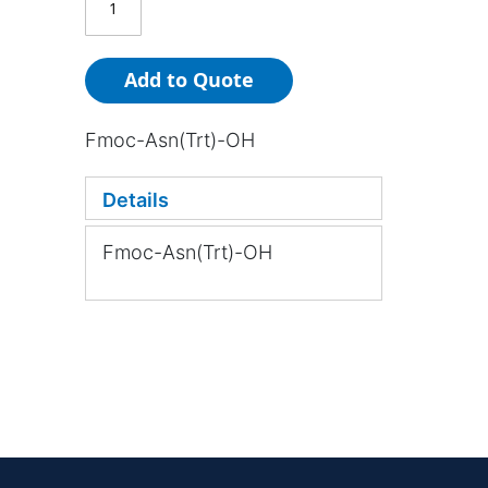
Add to Quote
Fmoc-Asn(Trt)-OH
Details
Fmoc-Asn(Trt)-OH