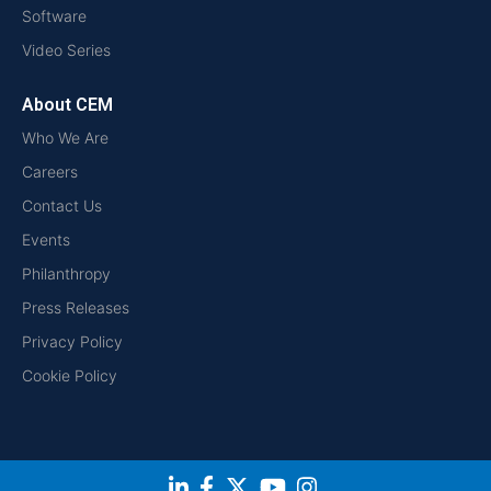
Software
Video Series
About CEM
Who We Are
Careers
Contact Us
Events
Philanthropy
Press Releases
Privacy Policy
Cookie Policy