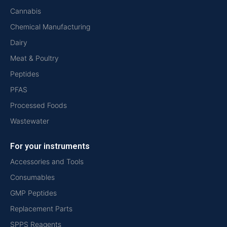
Cannabis
Chemical Manufacturing
Dairy
Meat & Poultry
Peptides
PFAS
Processed Foods
Wastewater
For your instruments
Accessories and Tools
Consumables
GMP Peptides
Replacement Parts
SPPS Reagents