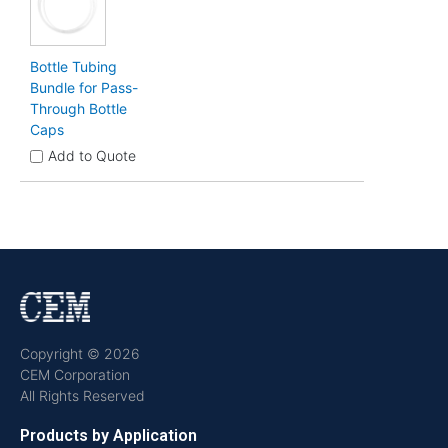
Bottle Tubing
Bundle for Pass-
Through Bottle
Caps
Add to Quote
Copyright © 2026
CEM Corporation
All Rights Reserved
Products by Application