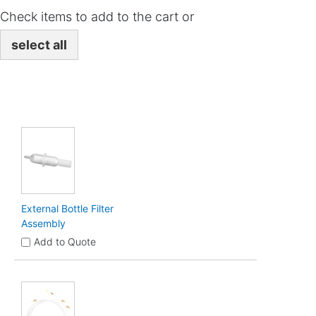
Check items to add to the cart or
select all
External Bottle Filter
Assembly
Add to Quote