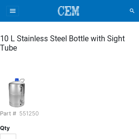
menu
search
10 L Stainless Steel Bottle with Sight
Tube
Part #
551250
Qty