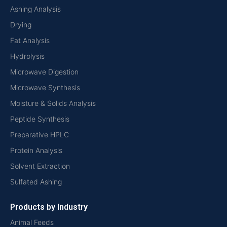
Ashing Analysis
Drying
Fat Analysis
Hydrolysis
Microwave Digestion
Microwave Synthesis
Moisture & Solids Analysis
Peptide Synthesis
Preparative HPLC
Protein Analysis
Solvent Extraction
Sulfated Ashing
Products by Industry
Animal Feeds