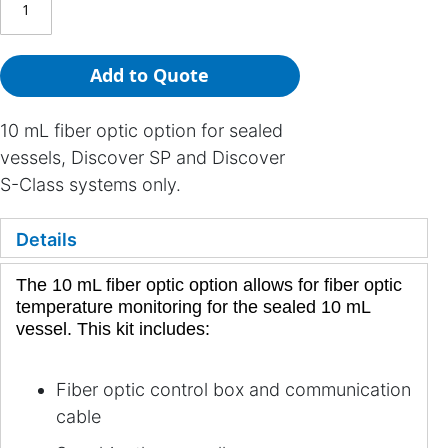
Add to Quote
10 mL fiber optic option for sealed
vessels, Discover SP and Discover
S-Class systems only.
Details
The 10 mL fiber optic option allows for fiber optic
temperature monitoring for the sealed 10 mL
vessel. This kit includes:
Fiber optic control box and communication
cable