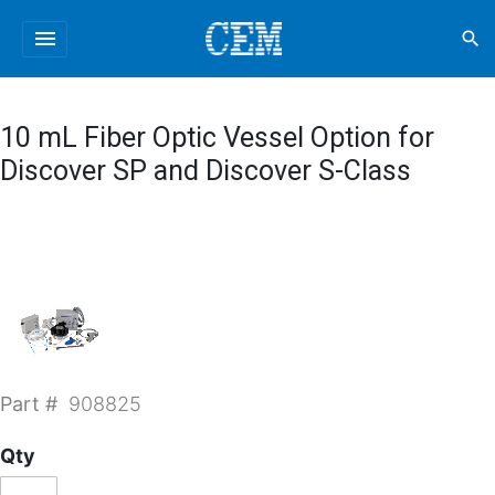
menu
search
10 mL Fiber Optic Vessel Option for
Discover SP and Discover S-Class
Part #
908825
Qty