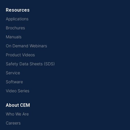
Resources
Applications
Brochures
Manuals
On Demand Webinars
Product Videos
Safety Data Sheets (SDS)
Service
Software
Video Series
About CEM
Who We Are
Careers