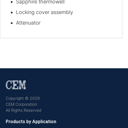
Sapphire thermowell
Locking cover assembly
Attenuator
Copyright © 2026
CEM Corporation
All Rights Reserved
Products by Application