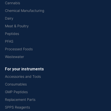
Cannabis
Chemical Manufacturing
Dairy
Meat & Poultry
Peptides
PFAS
Processed Foods
Wastewater
For your instruments
Accessories and Tools
Consumables
GMP Peptides
Replacement Parts
SPPS Reagents