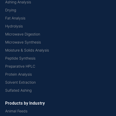
Ashing Analysis
Drying
Fat Analysis
Hydrolysis
Microwave Digestion
Microwave Synthesis
Moisture & Solids Analysis
Peptide Synthesis
Preparative HPLC
Protein Analysis
Solvent Extraction
Sulfated Ashing
Products by Industry
Animal Feeds