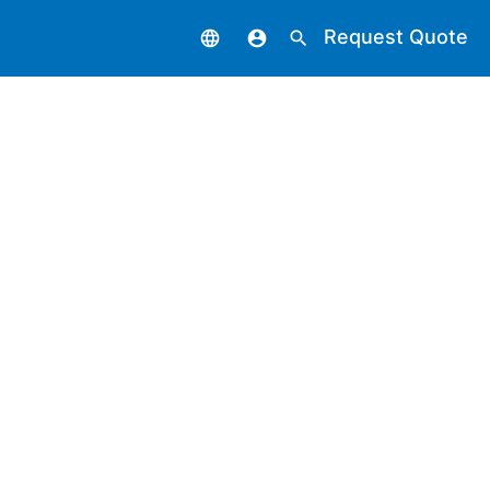
Request Quote
language
account_circle
search