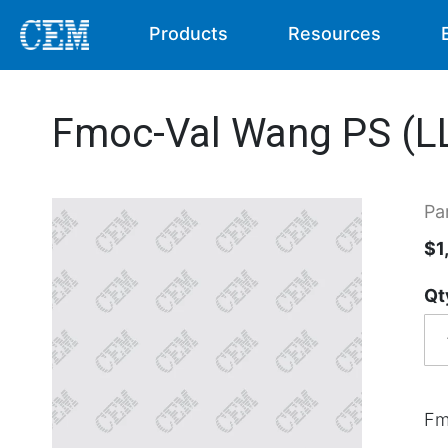
Products
Resources
Fmoc-Val Wang PS (LL
Pa
$1
Qt
Fm