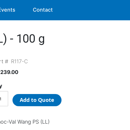
Events
Contact
) - 100 g
rt #
R117-C
,239.00
y
Add to Quote
oc-Val Wang PS (LL)