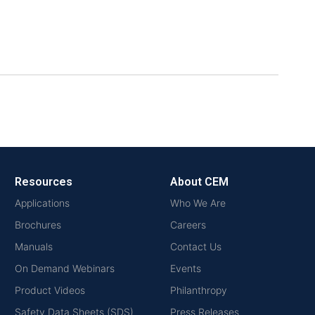
Resources
About CEM
Applications
Who We Are
Brochures
Careers
Manuals
Contact Us
On Demand Webinars
Events
Product Videos
Philanthropy
Safety Data Sheets (SDS)
Press Releases