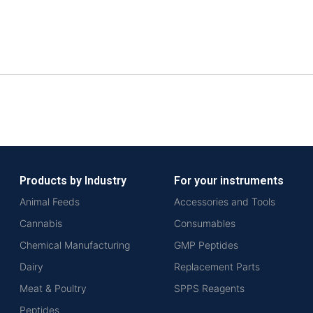
Products by Industry
For your instruments
Animal Feeds
Accessories and Tools
Cannabis
Consumables
Chemical Manufacturing
GMP Peptides
Dairy
Replacement Parts
Meat & Poultry
SPPS Reagents
Peptides