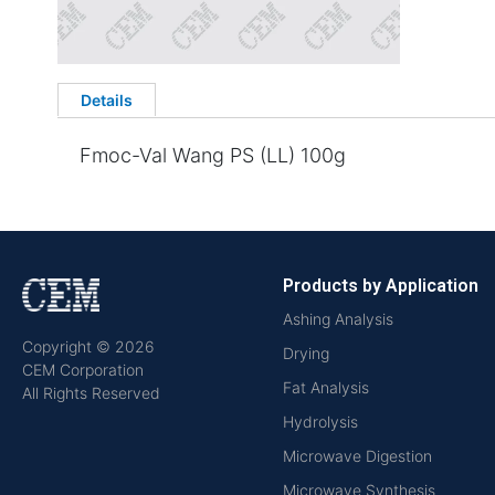
Details
Fmoc-Val Wang PS (LL) 100g
Products by Application
Ashing Analysis
Copyright © 2026
Drying
CEM Corporation
Fat Analysis
All Rights Reserved
Hydrolysis
Microwave Digestion
Microwave Synthesis