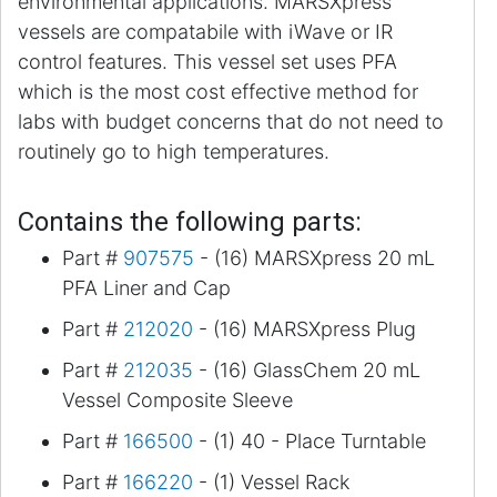
environmental applications. MARSXpress
vessels are compatabile with iWave or IR
control features. This vessel set uses PFA
which is the most cost effective method for
labs with budget concerns that do not need to
routinely go to high temperatures.
Contains the following parts:
Part #
907575
- (16) MARSXpress 20 mL
PFA Liner and Cap
Part #
212020
- (16) MARSXpress Plug
Part #
212035
- (16) GlassChem 20 mL
Vessel Composite Sleeve
Part #
166500
- (1) 40 - Place Turntable
Part #
166220
- (1) Vessel Rack