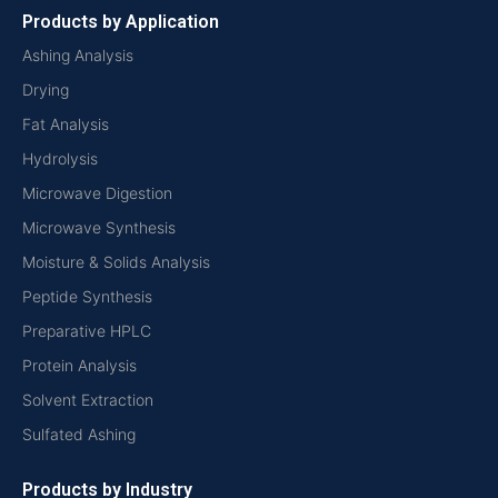
Products by Application
Ashing Analysis
Drying
Fat Analysis
Hydrolysis
Microwave Digestion
Microwave Synthesis
Moisture & Solids Analysis
Peptide Synthesis
Preparative HPLC
Protein Analysis
Solvent Extraction
Sulfated Ashing
Products by Industry