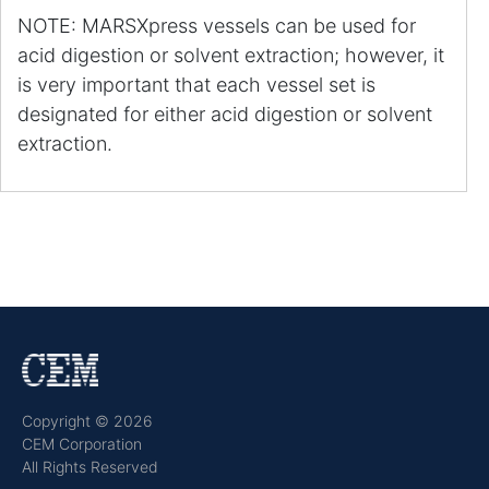
NOTE: MARSXpress vessels can be used for
acid digestion or solvent extraction; however, it
is very important that each vessel set is
designated for either acid digestion or solvent
extraction.
Copyright © 2026
CEM Corporation
All Rights Reserved