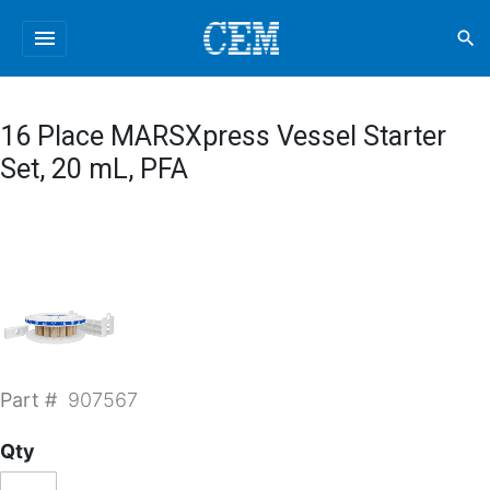
menu
search
16 Place MARSXpress Vessel Starter
Set, 20 mL, PFA
Part #
907567
Qty