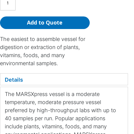
Add to Quote
The easiest to assemble vessel for
digestion or extraction of plants,
vitamins, foods, and many
environmental samples.
Details
The MARSXpress vessel is a moderate
temperature, moderate pressure vessel
preferred by high-throughput labs with up to
40 samples per run. Popular applications
include plants, vitamins, foods, and many