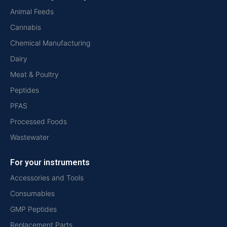
Animal Feeds
Cannabis
Chemical Manufacturing
Dairy
Meat & Poultry
Peptides
PFAS
Processed Foods
Wastewater
For your instruments
Accessories and Tools
Consumables
GMP Peptides
Replacement Parts