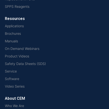
SPPS Reagents
Resources
Applications
Brochures
Manuals
On Demand Webinars
Product Videos
Safety Data Sheets (SDS)
Service
Software
Video Series
About CEM
Who We Are