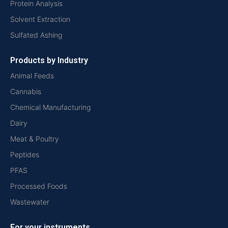
Protein Analysis
Solvent Extraction
Sulfated Ashing
Products by Industry
Animal Feeds
Cannabis
Chemical Manufacturing
Dairy
Meat & Poultry
Peptides
PFAS
Processed Foods
Wastewater
For your instruments