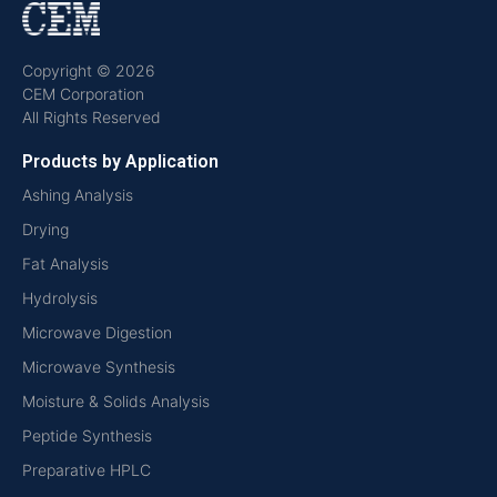
Copyright © 2026
CEM Corporation
All Rights Reserved
Products by Application
Ashing Analysis
Drying
Fat Analysis
Hydrolysis
Microwave Digestion
Microwave Synthesis
Moisture & Solids Analysis
Peptide Synthesis
Preparative HPLC