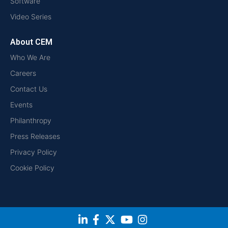
Software
Video Series
About CEM
Who We Are
Careers
Contact Us
Events
Philanthropy
Press Releases
Privacy Policy
Cookie Policy