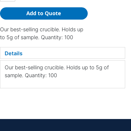
Add to Quote
Our best-selling crucible. Holds up
to 5g of sample. Quantity: 100
Details
Our best-selling crucible. Holds up to 5g of
sample. Quantity: 100