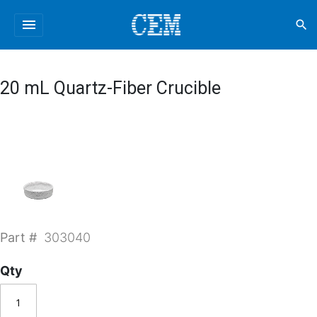
menu
search
20 mL Quartz-Fiber Crucible
Part #
303040
Qty