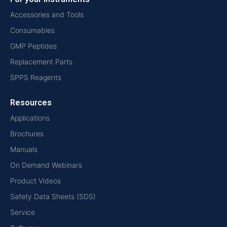
Accessories and Tools
Consumables
GMP Peptides
Replacement Parts
SPPS Reagents
Resources
Applications
Brochures
Manuals
On Demand Webinars
Product Videos
Safety Data Sheets (SDS)
Service