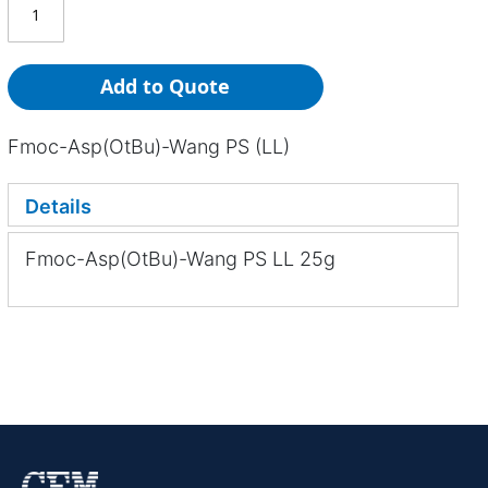
Add to Quote
Fmoc-Asp(OtBu)-Wang PS (LL)
Details
Fmoc-Asp(OtBu)-Wang PS LL 25g