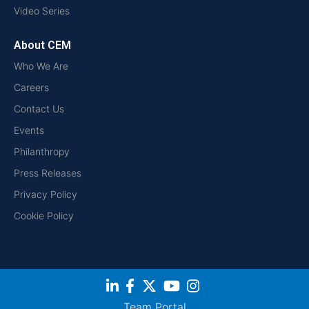
Video Series
About CEM
Who We Are
Careers
Contact Us
Events
Philanthropy
Press Releases
Privacy Policy
Cookie Policy
Team Portal