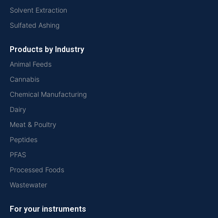
Solvent Extraction
Sulfated Ashing
Products by Industry
Animal Feeds
Cannabis
Chemical Manufacturing
Dairy
Meat & Poultry
Peptides
PFAS
Processed Foods
Wastewater
For your instruments