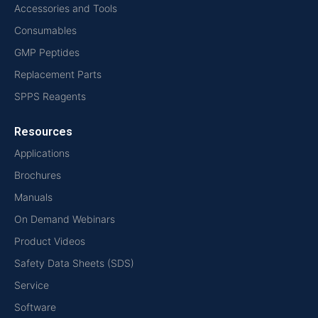
Accessories and Tools
Consumables
GMP Peptides
Replacement Parts
SPPS Reagents
Resources
Applications
Brochures
Manuals
On Demand Webinars
Product Videos
Safety Data Sheets (SDS)
Service
Software