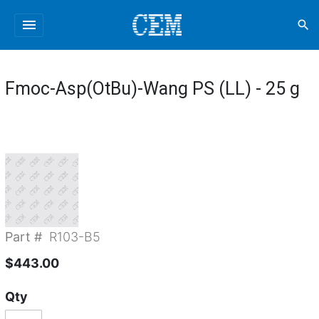
menu
search
Fmoc-Asp(OtBu)-Wang PS (LL) - 25 g
Part #
R103-B5
$443.00
Qty