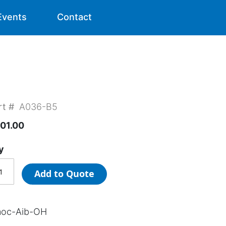
Events
Contact
rt #
A036-B5
01.00
y
Add to Quote
oc-Aib-OH