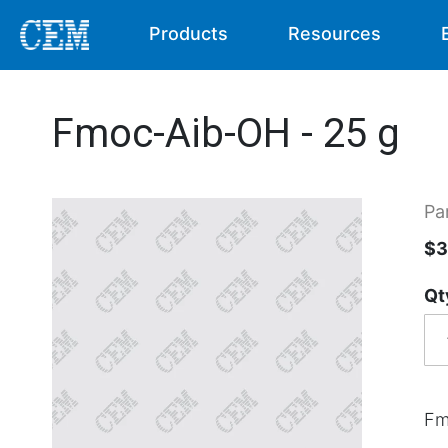
Products
Resources
Fmoc-Aib-OH - 25 g
Pa
$3
Qt
Fm