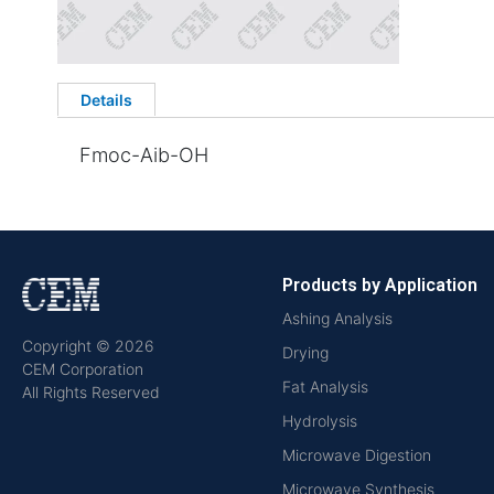
Details
Fmoc-Aib-OH
Products by Application
Ashing Analysis
Copyright © 2026
Drying
CEM Corporation
Fat Analysis
All Rights Reserved
Hydrolysis
Microwave Digestion
Microwave Synthesis