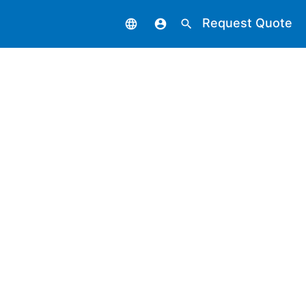
Request Quote
language
account_circle
search