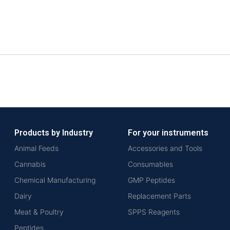
Products by Industry
For your instruments
Animal Feeds
Accessories and Tools
Cannabis
Consumables
Chemical Manufacturing
GMP Peptides
Dairy
Replacement Parts
Meat & Poultry
SPPS Reagents
Peptides