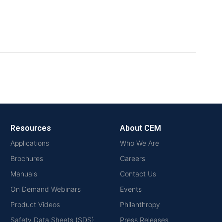
Resources
About CEM
Applications
Who We Are
Brochures
Careers
Manuals
Contact Us
On Demand Webinars
Events
Product Videos
Philanthropy
Safety Data Sheets (SDS)
Press Releases