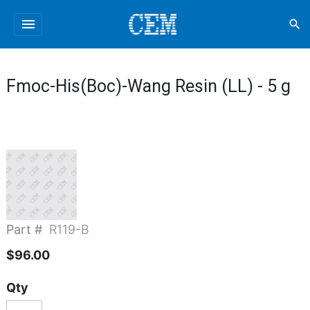
menu
search
Fmoc-His(Boc)-Wang Resin (LL) - 5 g
Part #
R119-B
$96.00
Qty