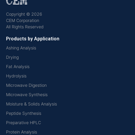
Copyright © 2026
CEM Corporation
All Rights Reserved
Products by Application
Ashing Analysis
Drying
Fat Analysis
Hydrolysis
Microwave Digestion
Microwave Synthesis
Moisture & Solids Analysis
Peptide Synthesis
Preparative HPLC
Protein Analysis