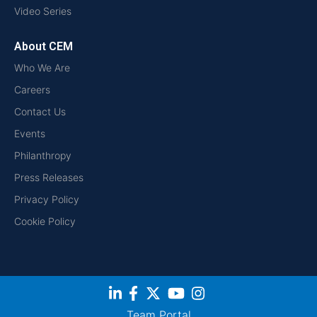
Video Series
About CEM
Who We Are
Careers
Contact Us
Events
Philanthropy
Press Releases
Privacy Policy
Cookie Policy
Team Portal