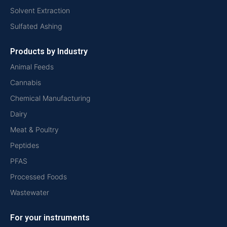
Solvent Extraction
Sulfated Ashing
Products by Industry
Animal Feeds
Cannabis
Chemical Manufacturing
Dairy
Meat & Poultry
Peptides
PFAS
Processed Foods
Wastewater
For your instruments