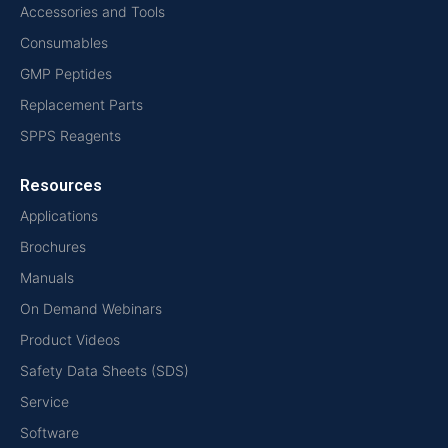
Accessories and Tools
Consumables
GMP Peptides
Replacement Parts
SPPS Reagents
Resources
Applications
Brochures
Manuals
On Demand Webinars
Product Videos
Safety Data Sheets (SDS)
Service
Software