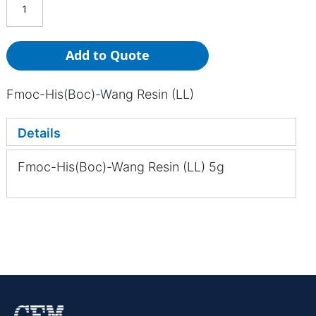
Add to Quote
Fmoc-His(Boc)-Wang Resin (LL)
Details
Fmoc-His(Boc)-Wang Resin (LL) 5g