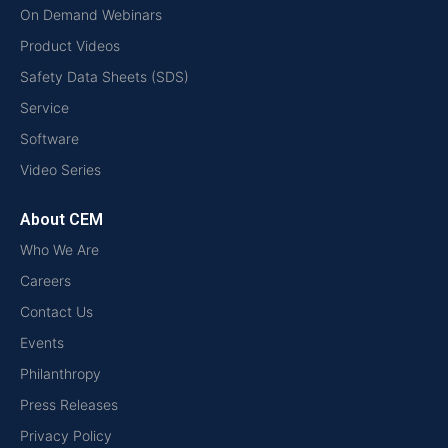
On Demand Webinars
Product Videos
Safety Data Sheets (SDS)
Service
Software
Video Series
About CEM
Who We Are
Careers
Contact Us
Events
Philanthropy
Press Releases
Privacy Policy