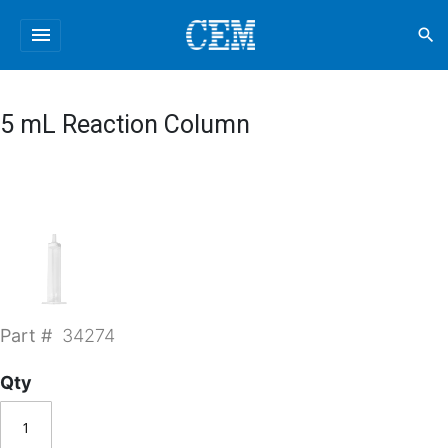
menu
search
5 mL Reaction Column
Part #
34274
Qty