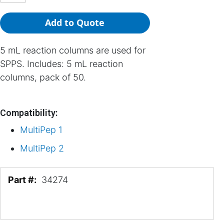
Add to Quote
5 mL reaction columns are used for
SPPS. Includes: 5 mL reaction
columns, pack of 50.
Compatibility:
MultiPep 1
MultiPep 2
More
34274
Information