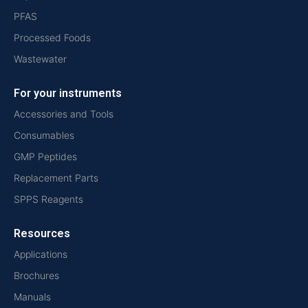
PFAS
Processed Foods
Wastewater
For your instruments
Accessories and Tools
Consumables
GMP Peptides
Replacement Parts
SPPS Reagents
Resources
Applications
Brochures
Manuals