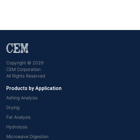
Copyright © 2026
CEM Corporation
All Rights Reserved
Products by Application
Ashing Analysis
Drying
Fat Analysis
Hydrolysis
Microwave Digestion