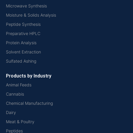
Microwave Synthesis
Moisture & Solids Analysis
Peptide Synthesis
Preparative HPLC
Protein Analysis
Solvent Extraction
Sulfated Ashing
Products by Industry
Animal Feeds
Cannabis
Chemical Manufacturing
Dairy
Meat & Poultry
Peptides