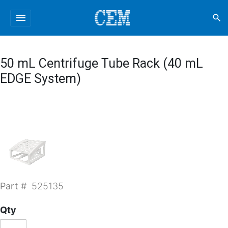
menu
search
50 mL Centrifuge Tube Rack (40 mL
EDGE System)
Part #
525135
Qty