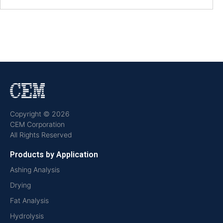
Copyright © 2026
CEM Corporation
All Rights Reserved
Products by Application
Ashing Analysis
Drying
Fat Analysis
Hydrolysis