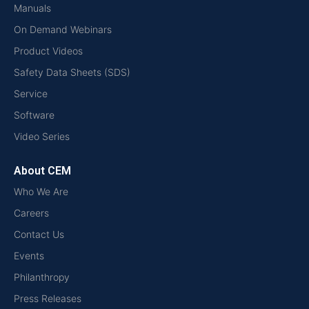
Manuals
On Demand Webinars
Product Videos
Safety Data Sheets (SDS)
Service
Software
Video Series
About CEM
Who We Are
Careers
Contact Us
Events
Philanthropy
Press Releases