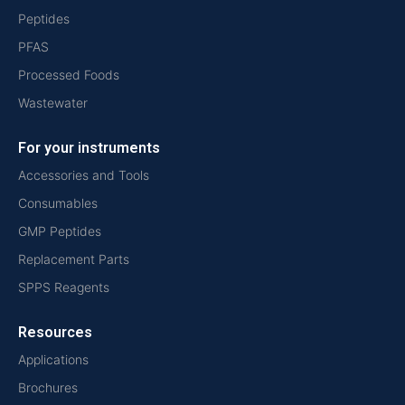
Peptides
PFAS
Processed Foods
Wastewater
For your instruments
Accessories and Tools
Consumables
GMP Peptides
Replacement Parts
SPPS Reagents
Resources
Applications
Brochures