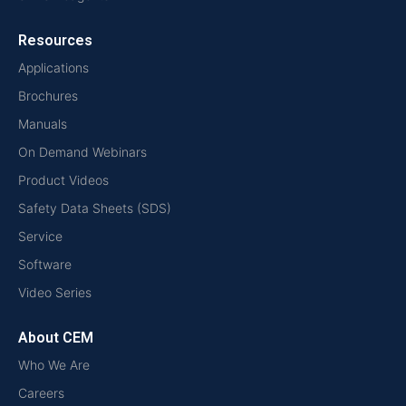
Resources
Applications
Brochures
Manuals
On Demand Webinars
Product Videos
Safety Data Sheets (SDS)
Service
Software
Video Series
About CEM
Who We Are
Careers