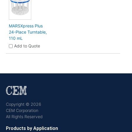
MARSXpress Plus
24-Place Turntable,
110 mL
Add to Quote
Copyright © 2026
CEM Corporation
All Rights Reserved
Products by Application