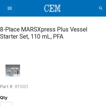
menu
search
8-Place MARSXpress Plus Vessel
Starter Set, 110 mL, PFA
Part #
911001
Qty