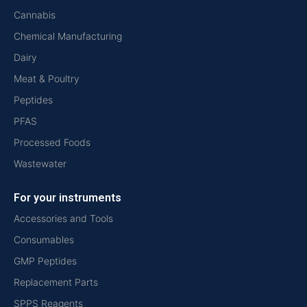
Cannabis
Chemical Manufacturing
Dairy
Meat & Poultry
Peptides
PFAS
Processed Foods
Wastewater
For your instruments
Accessories and Tools
Consumables
GMP Peptides
Replacement Parts
SPPS Reagents