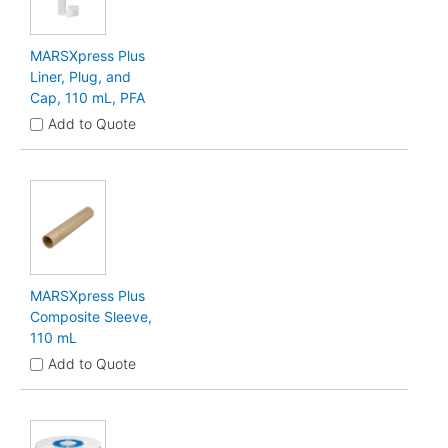
MARSXpress Plus
Liner, Plug, and
Cap, 110 mL, PFA
Add to Quote
MARSXpress Plus
Composite Sleeve,
110 mL
Add to Quote