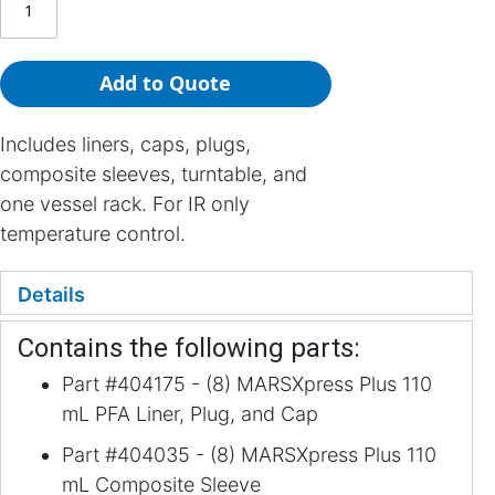
Add to Quote
Includes liners, caps, plugs,
composite sleeves, turntable, and
one vessel rack. For IR only
temperature control.
Details
Contains the following parts:
Part #404175 - (8) MARSXpress Plus 110
mL PFA Liner, Plug, and Cap
Part #404035 - (8) MARSXpress Plus 110
mL Composite Sleeve