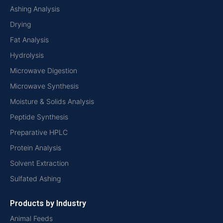
Ashing Analysis
Drying
Fat Analysis
Hydrolysis
Microwave Digestion
Microwave Synthesis
Moisture & Solids Analysis
Peptide Synthesis
Preparative HPLC
Protein Analysis
Solvent Extraction
Sulfated Ashing
Products by Industry
Animal Feeds