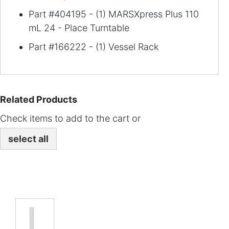
Part #404195 - (1) MARSXpress Plus 110
mL 24 - Place Turntable
Part #166222 - (1) Vessel Rack
Related Products
Check items to add to the cart or
select all