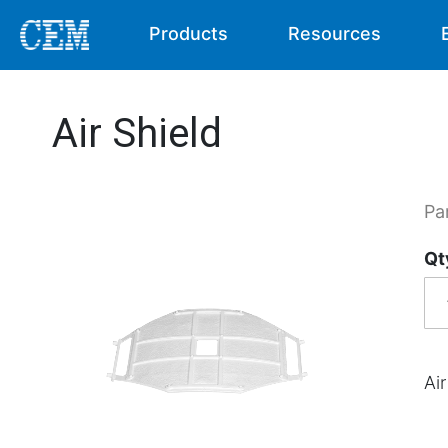
Products
Resources
Air Shield
Pa
Qt
Air