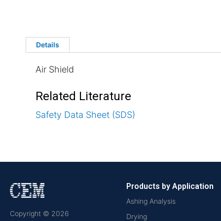
Details
Air Shield
Related Literature
Safety Data Sheet (SDS)
Products by Application
Ashing Analysis
Copyright © 2026
Drying