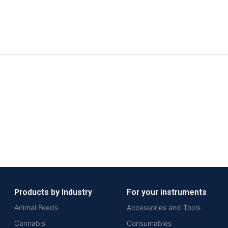
Products by Industry
For your instruments
Animal Feeds
Accessories and Tools
Cannabis
Consumables