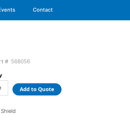
Events
Contact
rt #
568056
y
Add to Quote
 Shield