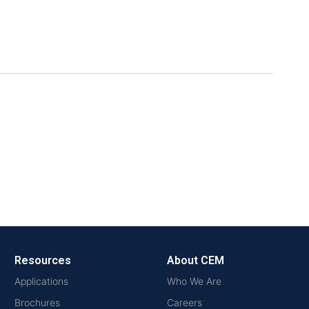
Resources
About CEM
Applications
Who We Are
Brochures
Careers