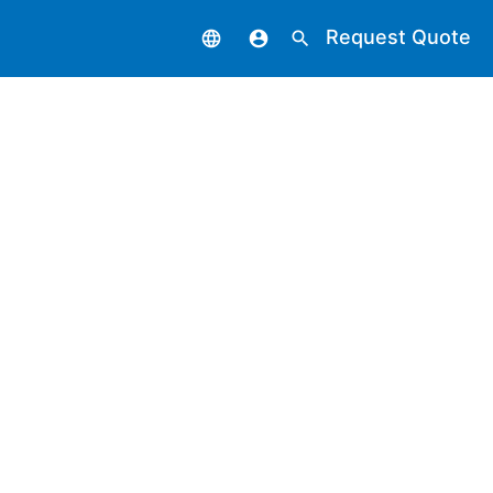
Request Quote
language
account_circle
search