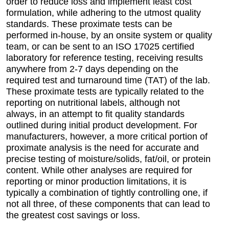
order to reduce loss and implement least cost
formulation, while adhering to the utmost quality
standards. These proximate tests can be
performed in-house, by an onsite system or quality
team, or can be sent to an ISO 17025 certified
laboratory for reference testing, receiving results
anywhere from 2-7 days depending on the
required test and turnaround time (TAT) of the lab.
These proximate tests are typically related to the
reporting on nutritional labels, although not
always, in an attempt to fit quality standards
outlined during initial product development. For
manufacturers, however, a more critical portion of
proximate analysis is the need for accurate and
precise testing of moisture/solids, fat/oil, or protein
content. While other analyses are required for
reporting or minor production limitations, it is
typically a combination of tightly controlling one, if
not all three, of these components that can lead to
the greatest cost savings or loss.