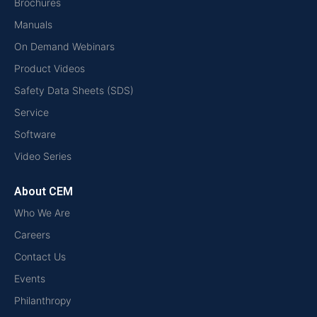
Brochures
Manuals
On Demand Webinars
Product Videos
Safety Data Sheets (SDS)
Service
Software
Video Series
About CEM
Who We Are
Careers
Contact Us
Events
Philanthropy