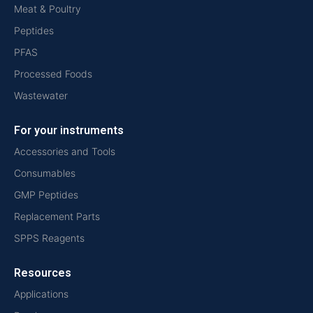
Meat & Poultry
Peptides
PFAS
Processed Foods
Wastewater
For your instruments
Accessories and Tools
Consumables
GMP Peptides
Replacement Parts
SPPS Reagents
Resources
Applications