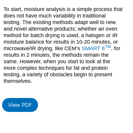
To start, moisture analysis is a simple process that
does not have much variability in traditional
testing. The existing methods adapt well to new
and novel alternative products; whether an oven
method for batch drying is used, a halogen or IR
moisture balance for results in 10-20 minutes, or
TM
microwave/IR drying, like CEM’s
SMART 6
, for
results in 2 minutes, the methods remain the
same. However, when you start to look at the
more complex techniques for fat and protein
testing, a variety of obstacles begin to present
themselves.
View PDF