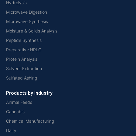
Hydrolysis
Microwave Digestion
Microwave Synthesis
Moisture & Solids Analysis
Peptide Synthesis
Preparative HPLC
Protein Analysis
Solvent Extraction
Sulfated Ashing
Products by Industry
Animal Feeds
Cannabis
Chemical Manufacturing
Dairy