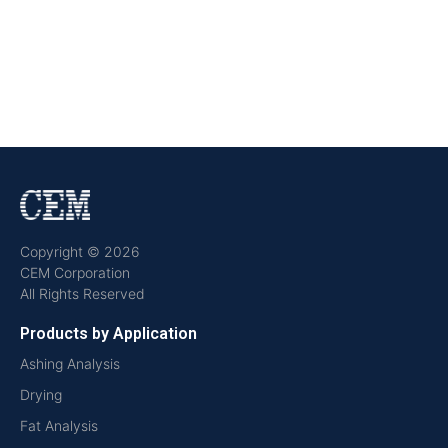
Copyright © 2026
CEM Corporation
All Rights Reserved
Products by Application
Ashing Analysis
Drying
Fat Analysis