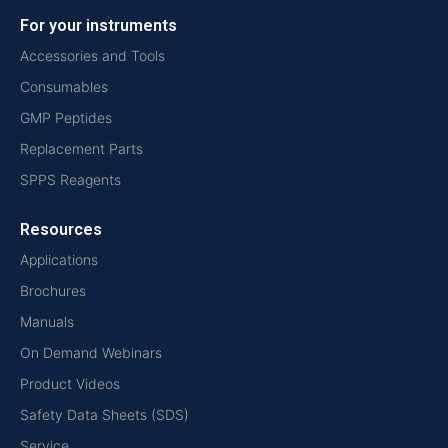
For your instruments
Accessories and Tools
Consumables
GMP Peptides
Replacement Parts
SPPS Reagents
Resources
Applications
Brochures
Manuals
On Demand Webinars
Product Videos
Safety Data Sheets (SDS)
Service