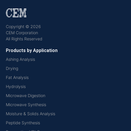
Copyright © 2026
CEM Corporation
All Rights Reserved
Products by Application
Ashing Analysis
Drying
Fat Analysis
Hydrolysis
Microwave Digestion
Microwave Synthesis
Moisture & Solids Analysis
Peptide Synthesis