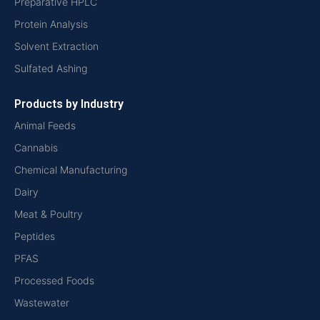
Preparative HPLC
Protein Analysis
Solvent Extraction
Sulfated Ashing
Products by Industry
Animal Feeds
Cannabis
Chemical Manufacturing
Dairy
Meat & Poultry
Peptides
PFAS
Processed Foods
Wastewater