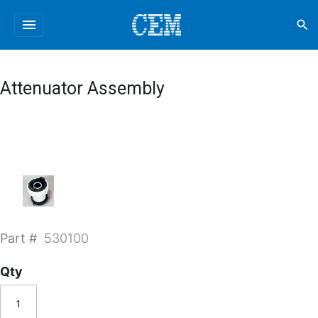
menu
search
Attenuator Assembly
Part #
530100
Qty