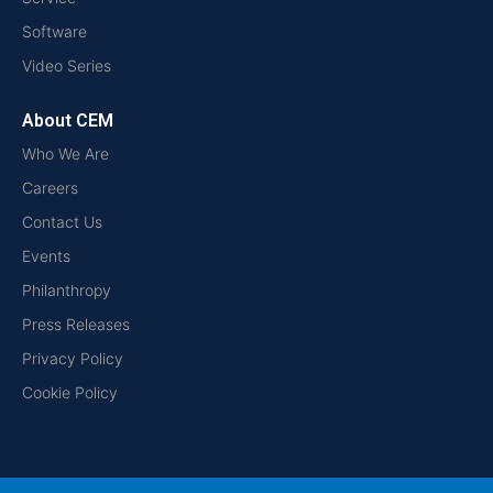
Software
Video Series
About CEM
Who We Are
Careers
Contact Us
Events
Philanthropy
Press Releases
Privacy Policy
Cookie Policy