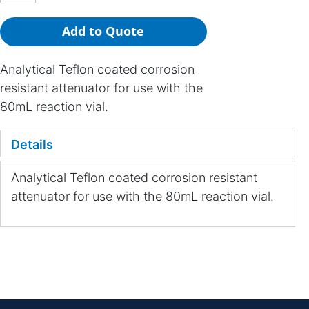
Add to Quote
Analytical Teflon coated corrosion
resistant attenuator for use with the
80mL reaction vial.
Details
Analytical Teflon coated corrosion resistant
attenuator for use with the 80mL reaction vial.