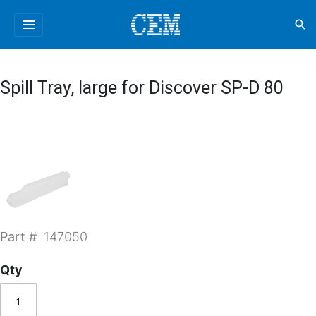
menu
search
Spill Tray, large for Discover SP-D 80
Part #
147050
Qty