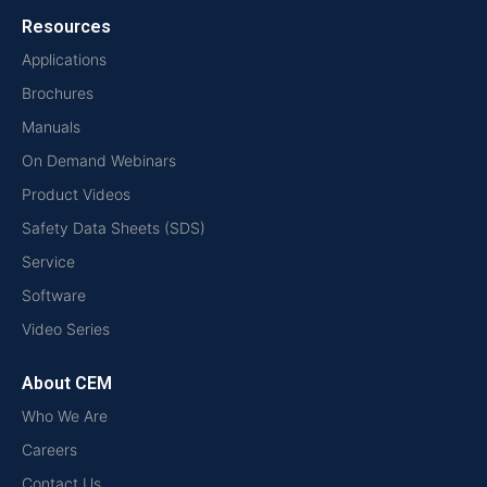
Resources
Applications
Brochures
Manuals
On Demand Webinars
Product Videos
Safety Data Sheets (SDS)
Service
Software
Video Series
About CEM
Who We Are
Careers
Contact Us