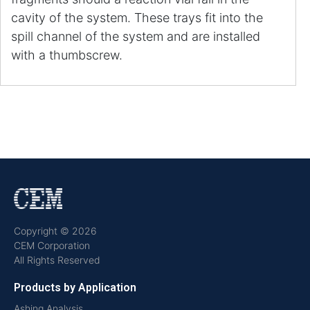
cavity of the system. These trays fit into the
spill channel of the system and are installed
with a thumbscrew.
Copyright © 2026
CEM Corporation
All Rights Reserved
Products by Application
Ashing Analysis