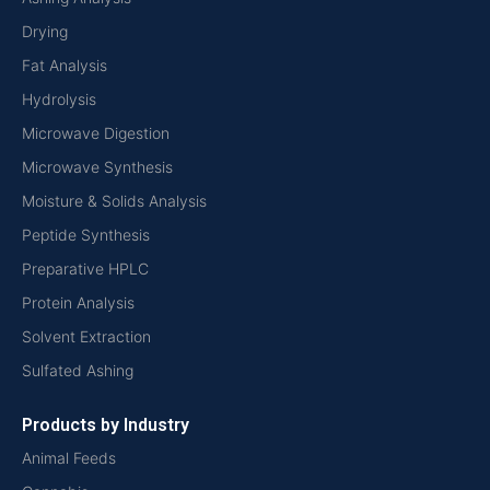
Drying
Fat Analysis
Hydrolysis
Microwave Digestion
Microwave Synthesis
Moisture & Solids Analysis
Peptide Synthesis
Preparative HPLC
Protein Analysis
Solvent Extraction
Sulfated Ashing
Products by Industry
Animal Feeds