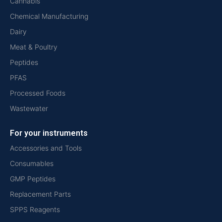
Cannabis
Chemical Manufacturing
Dairy
Meat & Poultry
Peptides
PFAS
Processed Foods
Wastewater
For your instruments
Accessories and Tools
Consumables
GMP Peptides
Replacement Parts
SPPS Reagents