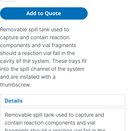
Add to Quote
Removable spill tank used to
capture and contain reaction
components and vial fragments
should a reaction vial fail in the
cavity of the system. These trays fit
into the spill channel of the system
and are installed with a
thumbscrew.
Details
Removable spill tank used to capture and
contain reaction components and vial
fragments should a reaction vial fail in the