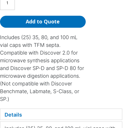
Add to Quote
Includes (25) 35, 80, and 100 mL
vial caps with TFM septa.
Compatible with Discover 2.0 for
microwave synthesis applications
and Discover SP-D and SP-D 80 for
microwave digestion applications.
(Not compatible with Discover
Benchmate, Labmate, S-Class, or
SP.)
Details