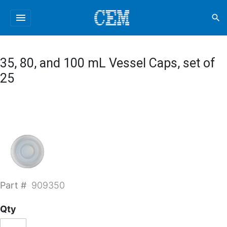
menu
search
35, 80, and 100 mL Vessel Caps, set of
25
Part #
909350
Qty