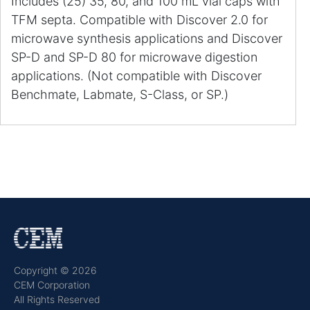
Includes (25) 35, 80, and 100 mL vial caps with
TFM septa. Compatible with Discover 2.0 for
microwave synthesis applications and Discover
SP-D and SP-D 80 for microwave digestion
applications. (Not compatible with Discover
Benchmate, Labmate, S-Class, or SP.)
Copyright © 2026
CEM Corporation
All Rights Reserved