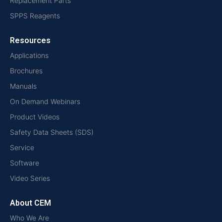
Replacement Parts
SPPS Reagents
Resources
Applications
Brochures
Manuals
On Demand Webinars
Product Videos
Safety Data Sheets (SDS)
Service
Software
Video Series
About CEM
Who We Are