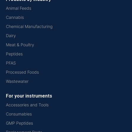
Animal Feeds
Cannabis
Chemical Manufacturing
Dairy
Meat & Poultry
Peptides
PFAS
Processed Foods
Wastewater
For your instruments
Accessories and Tools
Consumables
GMP Peptides