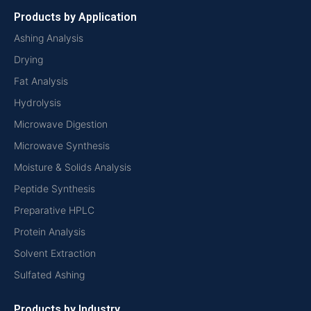
Products by Application
Ashing Analysis
Drying
Fat Analysis
Hydrolysis
Microwave Digestion
Microwave Synthesis
Moisture & Solids Analysis
Peptide Synthesis
Preparative HPLC
Protein Analysis
Solvent Extraction
Sulfated Ashing
Products by Industry