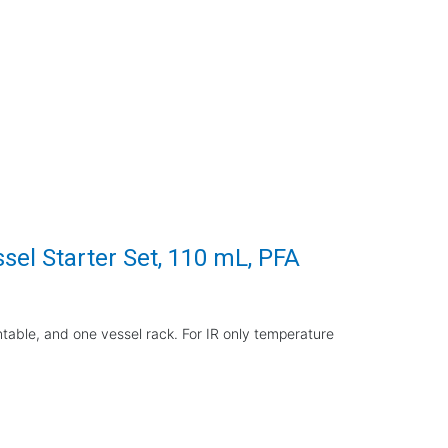
el Starter Set, 110 mL, PFA
rntable, and one vessel rack. For IR only temperature