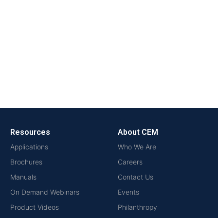
Resources
About CEM
Applications
Who We Are
Brochures
Careers
Manuals
Contact Us
On Demand Webinars
Events
Product Videos
Philanthropy