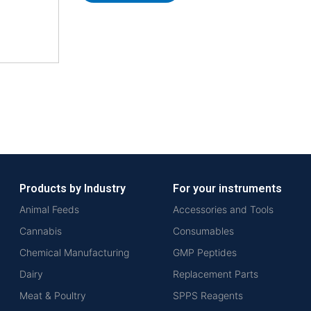
Products by Industry
For your instruments
Animal Feeds
Accessories and Tools
Cannabis
Consumables
Chemical Manufacturing
GMP Peptides
Dairy
Replacement Parts
Meat & Poultry
SPPS Reagents