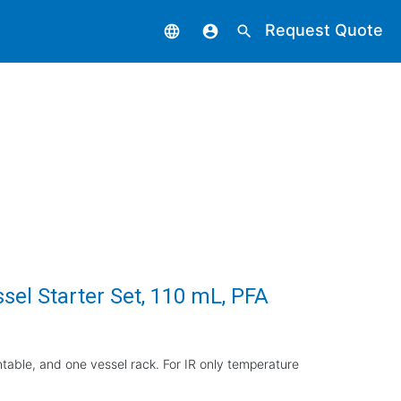
Request Quote
language
account_circle
search
el Starter Set, 110 mL, PFA
rntable, and one vessel rack. For IR only temperature