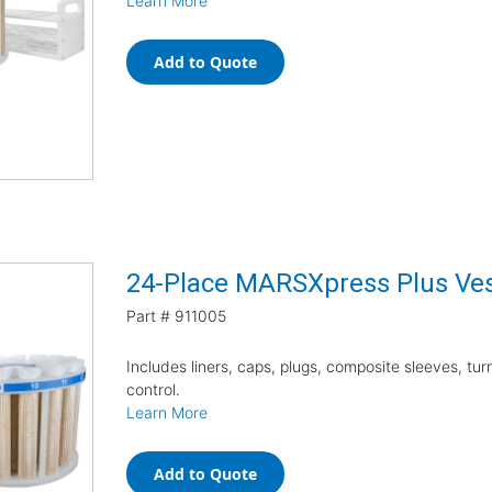
Learn More
Add to Quote
24-Place MARSXpress Plus Vess
Part #
911005
Includes liners, caps, plugs, composite sleeves, tu
control.
Learn More
Add to Quote