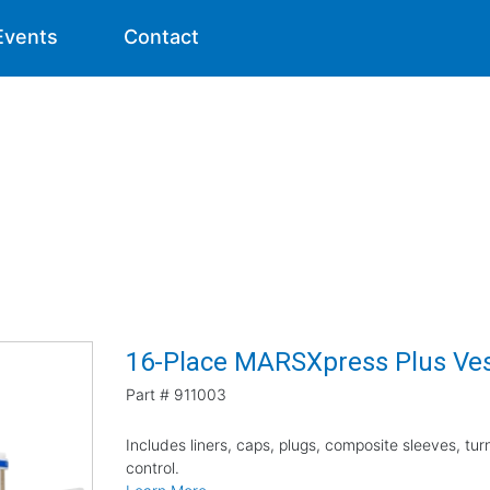
Events
Contact
16-Place MARSXpress Plus Vess
Part #
911003
Includes liners, caps, plugs, composite sleeves, tu
control.