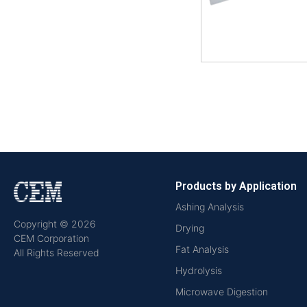
Products by Application
Ashing Analysis
Copyright © 2026
Drying
CEM Corporation
Fat Analysis
All Rights Reserved
Hydrolysis
Microwave Digestion