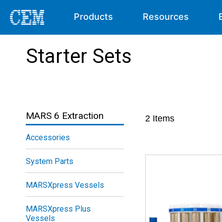
Products
Resources
Starter Sets
MARS 6 Extraction
2
Items
Accessories
System Parts
MARSXpress Vessels
MARSXpress Plus
Vessels