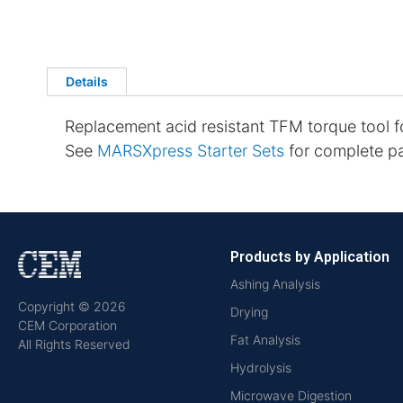
Details
Replacement acid resistant TFM torque tool 
See
MARSXpress Starter Sets
for complete par
Products by Application
Ashing Analysis
Copyright © 2026
Drying
CEM Corporation
Fat Analysis
All Rights Reserved
Hydrolysis
Microwave Digestion