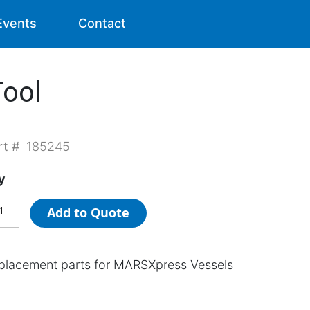
Events
Contact
ool
rt #
185245
y
Add to Quote
placement parts for MARSXpress Vessels