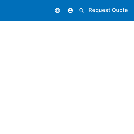
Request Quote
language
account_circle
search