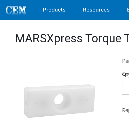
Products
Resources
MARSXpress Torque T
Pa
Qt
Re