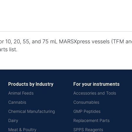
for 10, 20, 55, and 75 mL MARSXpress vessels (TFM an
ts list.
Products by Industry
For your instruments
Animal Feeds
Accessories and Tools
Cannabis
Consumables
Chemical Manufacturing
GMP Peptides
Dairy
Replacement Parts
Meat & Poultry
SPPS Reagents