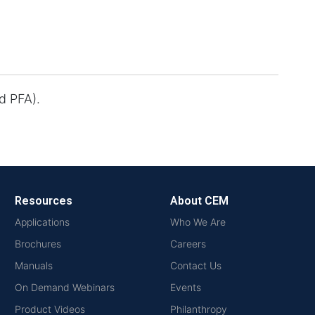
d PFA).
Resources
About CEM
Applications
Who We Are
Brochures
Careers
Manuals
Contact Us
On Demand Webinars
Events
Product Videos
Philanthropy