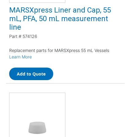
MARSXpress Liner and Cap, 55
mL, PFA, 50 mL measurement
line
Part #
574126
Replacement parts for MARSXpress 55 mL Vessels
Learn More
Add to Quote