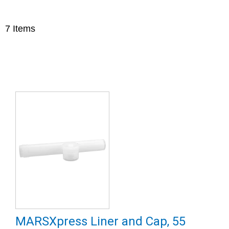
7
Items
MARSXpress Liner and Cap, 55