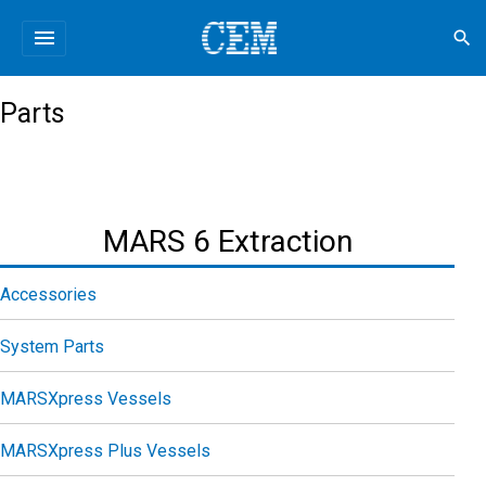
menu
search
Parts
MARS 6 Extraction
Accessories
System Parts
MARSXpress Vessels
MARSXpress Plus Vessels