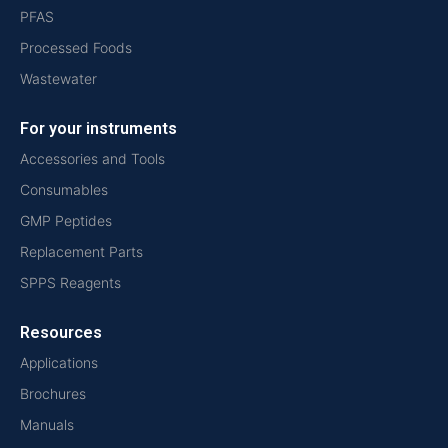
PFAS
Processed Foods
Wastewater
For your instruments
Accessories and Tools
Consumables
GMP Peptides
Replacement Parts
SPPS Reagents
Resources
Applications
Brochures
Manuals