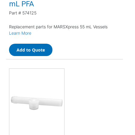
mL PFA
Part #
574125
Replacement parts for MARSXpress 55 mL Vessels
Learn More
Add to Quote