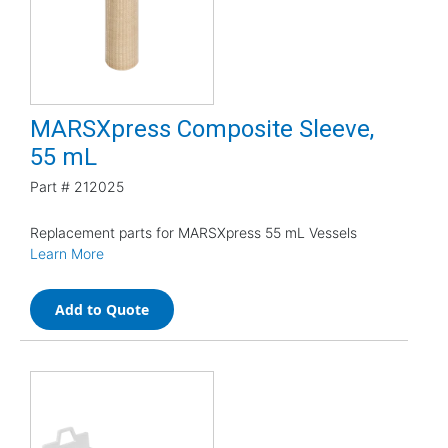
MARSXpress Composite Sleeve,
55 mL
Part #
212025
Replacement parts for MARSXpress 55 mL Vessels
Learn More
Add to Quote