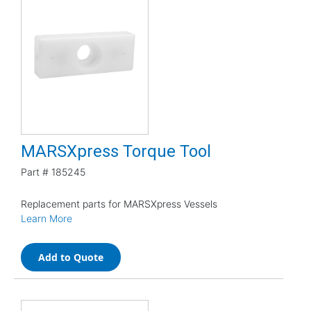
MARSXpress Torque Tool
Part #
185245
Replacement parts for MARSXpress Vessels
Learn More
Add to Quote