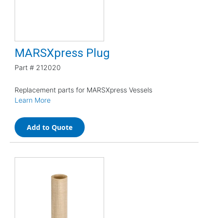
MARSXpress Plug
Part #
212020
Replacement parts for MARSXpress Vessels
Learn More
Add to Quote