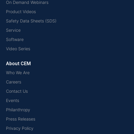
On Demand Webinars
Product Videos
Safety Data Sheets (SDS)
Service
Software
Video Series
About CEM
Who We Are
Careers
Contact Us
Events
Philanthropy
Press Releases
Privacy Policy