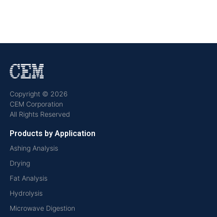
Copyright © 2026
CEM Corporation
All Rights Reserved
Products by Application
Ashing Analysis
Drying
Fat Analysis
Hydrolysis
Microwave Digestion