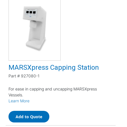
MARSXpress Capping Station
Part #
927080-1
For ease in capping and uncapping MARSXpress
Vessels.
Learn More
Add to Quote