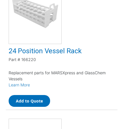
24 Position Vessel Rack
Part #
166220
Replacement parts for MARSXpress and GlassChem
Vessels
Learn More
Add to Quote