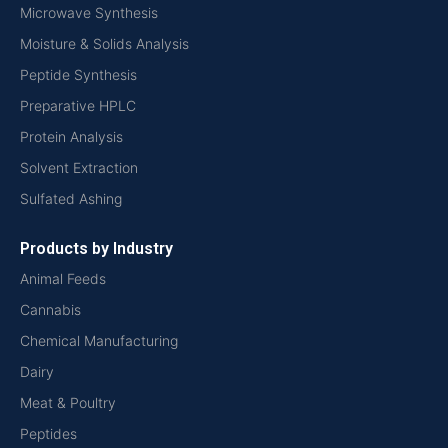
Microwave Synthesis
Moisture & Solids Analysis
Peptide Synthesis
Preparative HPLC
Protein Analysis
Solvent Extraction
Sulfated Ashing
Products by Industry
Animal Feeds
Cannabis
Chemical Manufacturing
Dairy
Meat & Poultry
Peptides