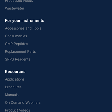
Processed Foods
Wastewater
For your instruments
Accessories and Tools
Consumables
GMP Peptides
Replacement Parts
SPPS Reagents
Resources
Applications
Brochures
Manuals
On Demand Webinars
Product Videos