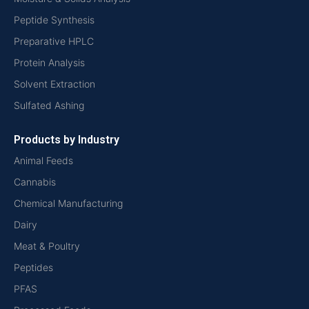
Peptide Synthesis
Preparative HPLC
Protein Analysis
Solvent Extraction
Sulfated Ashing
Products by Industry
Animal Feeds
Cannabis
Chemical Manufacturing
Dairy
Meat & Poultry
Peptides
PFAS