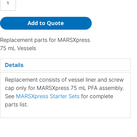
Add to Quote
Replacement parts for MARSXpress
75 mL Vessels
Details
Replacement consists of vessel liner and screw
cap only for MARSXpress 75 mL PFA assembly.
See
MARSXpress Starter Sets
for complete
parts list.