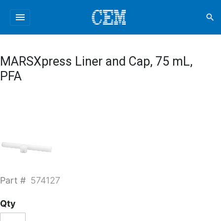
menu
search
MARSXpress Liner and Cap, 75 mL,
PFA
Part #
574127
Qty