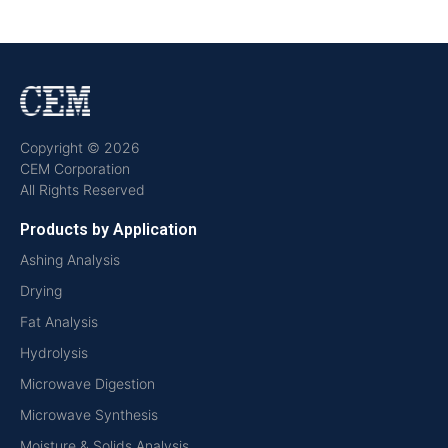
Copyright © 2026
CEM Corporation
All Rights Reserved
Products by Application
Ashing Analysis
Drying
Fat Analysis
Hydrolysis
Microwave Digestion
Microwave Synthesis
Moisture & Solids Analysis