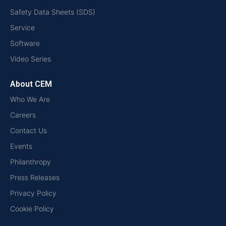
Safety Data Sheets (SDS)
Service
Software
Video Series
About CEM
Who We Are
Careers
Contact Us
Events
Philanthropy
Press Releases
Privacy Policy
Cookie Policy