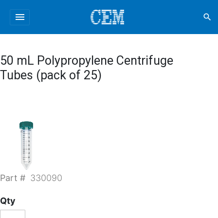
menu
search
50 mL Polypropylene Centrifuge
Tubes (pack of 25)
Part #
330090
Qty