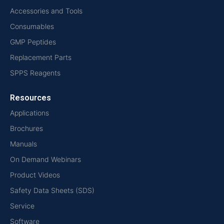
Accessories and Tools
Consumables
GMP Peptides
Replacement Parts
SPPS Reagents
Resources
Applications
Brochures
Manuals
On Demand Webinars
Product Videos
Safety Data Sheets (SDS)
Service
Software