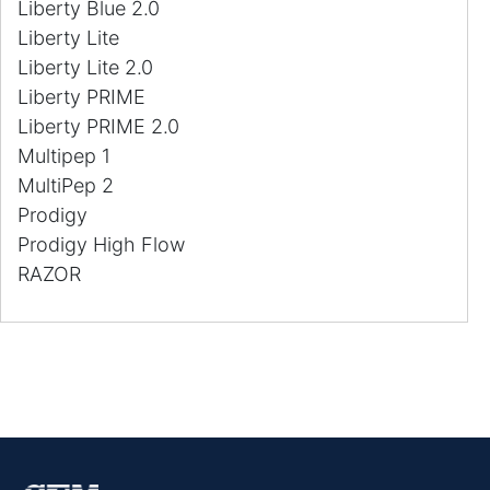
Liberty Blue 2.0
Liberty Lite
Liberty Lite 2.0
Liberty PRIME
Liberty PRIME 2.0
Multipep 1
MultiPep 2
Prodigy
Prodigy High Flow
RAZOR