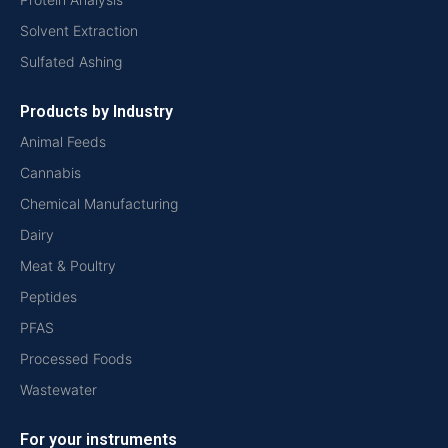
Solvent Extraction
Sulfated Ashing
Products by Industry
Animal Feeds
Cannabis
Chemical Manufacturing
Dairy
Meat & Poultry
Peptides
PFAS
Processed Foods
Wastewater
For your instruments