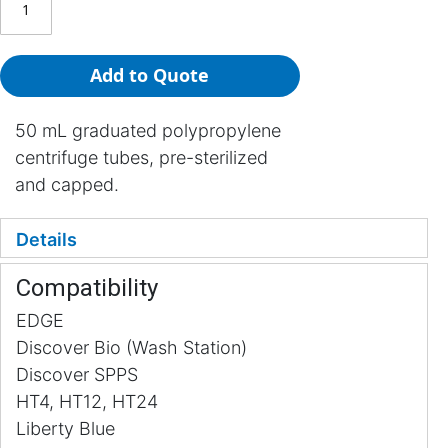
Add to Quote
50 mL graduated polypropylene
centrifuge tubes, pre-sterilized
and capped.
Details
Compatibility
EDGE
Discover Bio (Wash Station)
Discover SPPS
HT4, HT12, HT24
Liberty Blue