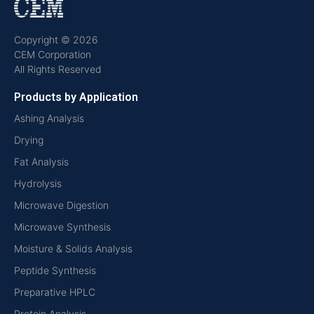
Copyright © 2026
CEM Corporation
All Rights Reserved
Products by Application
Ashing Analysis
Drying
Fat Analysis
Hydrolysis
Microwave Digestion
Microwave Synthesis
Moisture & Solids Analysis
Peptide Synthesis
Preparative HPLC
Protein Analysis