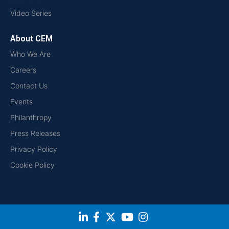
Video Series
About CEM
Who We Are
Careers
Contact Us
Events
Philanthropy
Press Releases
Privacy Policy
Cookie Policy