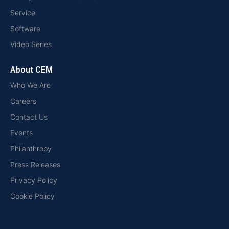
Service
Software
Video Series
About CEM
Who We Are
Careers
Contact Us
Events
Philanthropy
Press Releases
Privacy Policy
Cookie Policy