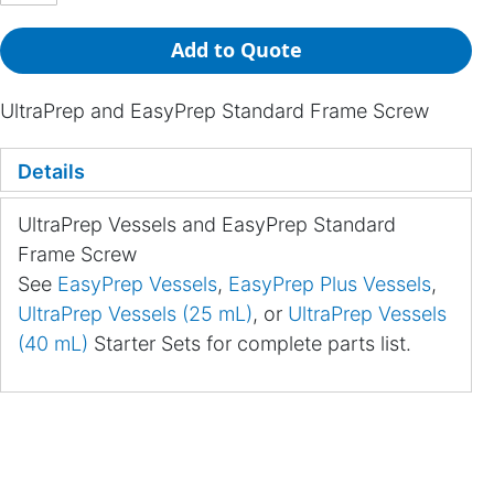
Add to Quote
UltraPrep and EasyPrep Standard Frame Screw
Details
UltraPrep Vessels and EasyPrep Standard
Frame Screw
See
EasyPrep Vessels
,
EasyPrep Plus Vessels
,
UltraPrep Vessels (25 mL)
, or
UltraPrep Vessels
(40 mL)
Starter Sets for complete parts list.