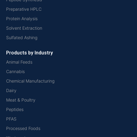
Preparative HPLC
Protein Analysis
Solvent Extraction
Sulfated Ashing
Products by Industry
Animal Feeds
Cannabis
Chemical Manufacturing
Dairy
Meat & Poultry
Peptides
PFAS
Processed Foods