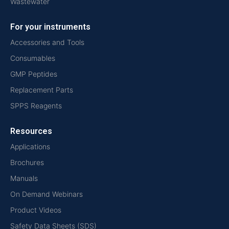
Wastewater
For your instruments
Accessories and Tools
Consumables
GMP Peptides
Replacement Parts
SPPS Reagents
Resources
Applications
Brochures
Manuals
On Demand Webinars
Product Videos
Safety Data Sheets (SDS)