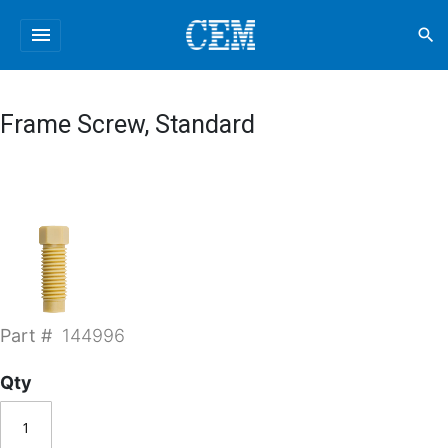
menu
search
Frame Screw, Standard
Part #
144996
Qty