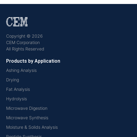
Copyright © 2026
CEM Corporation
All Rights Reserved
Products by Application
Ashing Analysis
Drying
Fat Analysis
Hydrolysis
Microwave Digestion
Microwave Synthesis
Moisture & Solids Analysis
Peptide Synthesis