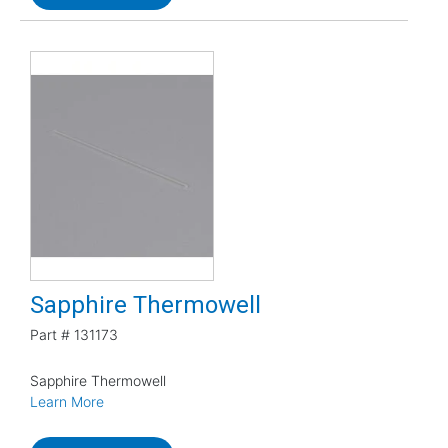
Sapphire Thermowell
Part #
131173
Sapphire Thermowell
Learn More