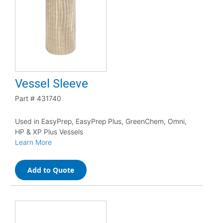
Vessel Sleeve
Part #
431740
Used in EasyPrep, EasyPrep Plus, GreenChem, Omni,
HP & XP Plus Vessels
Learn More
Add to Quote