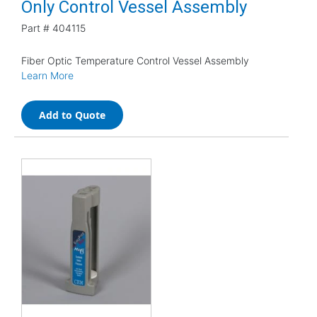
Only Control Vessel Assembly
Part #
404115
Fiber Optic Temperature Control Vessel Assembly
Learn More
Add to Quote