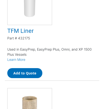
TFM Liner
Part #
432175
Used in EasyPrep, EasyPrep Plus, Omni, and XP 1500
Plus Vessels
Learn More
Add to Quote