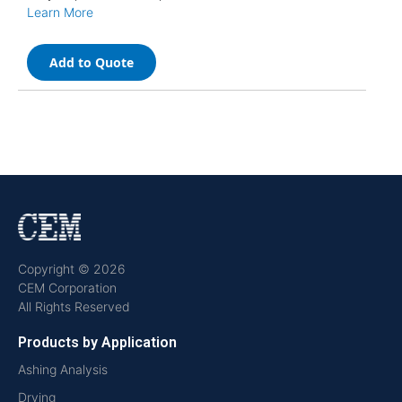
Learn More
Add to Quote
Copyright © 2026
CEM Corporation
All Rights Reserved
Products by Application
Ashing Analysis
Drying