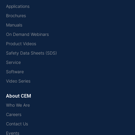
Applications
Brochures
Manuals
On Demand Webinars
Product Videos
Safety Data Sheets (SDS)
Service
Software
Video Series
About CEM
Who We Are
Careers
Contact Us
Events