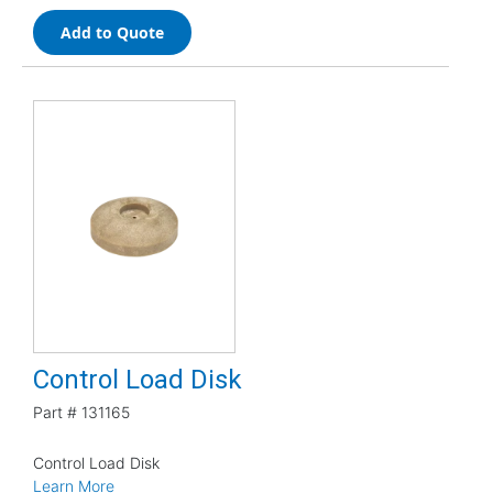
Add to Quote
Control Load Disk
Part #
131165
Control Load Disk
Learn More