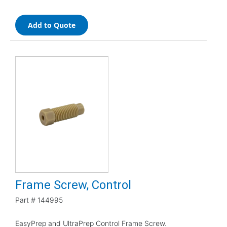
Add to Quote
Frame Screw, Control
Part #
144995
EasyPrep and UltraPrep Control Frame Screw.