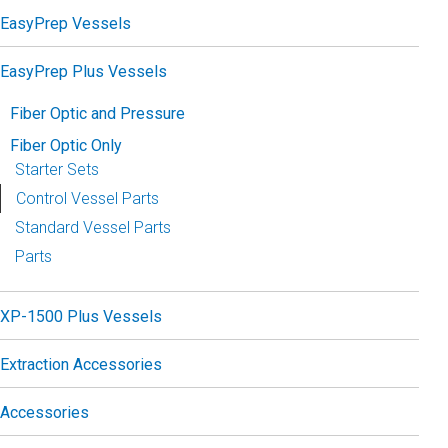
EasyPrep Vessels
EasyPrep Plus Vessels
Fiber Optic and Pressure
Fiber Optic Only
Starter Sets
Control Vessel Parts
Standard Vessel Parts
Parts
XP-1500 Plus Vessels
Extraction Accessories
Accessories