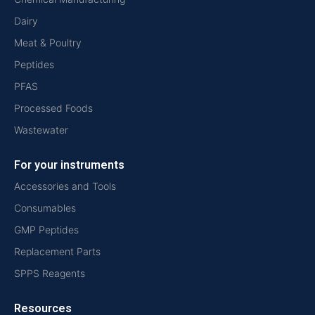
Dairy
Meat & Poultry
Peptides
PFAS
Processed Foods
Wastewater
For your instruments
Accessories and Tools
Consumables
GMP Peptides
Replacement Parts
SPPS Reagents
Resources