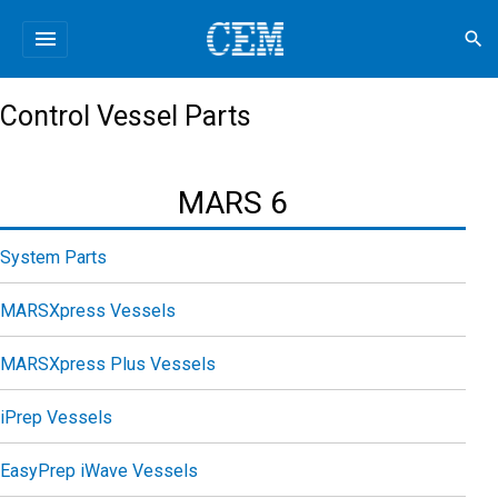
menu
search
Control Vessel Parts
MARS 6
System Parts
MARSXpress Vessels
MARSXpress Plus Vessels
iPrep Vessels
EasyPrep iWave Vessels