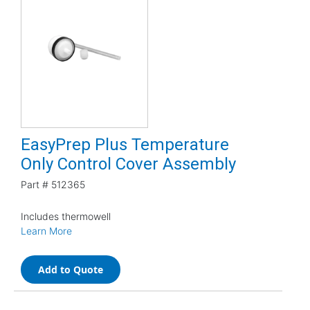
EasyPrep Plus Temperature
Only Control Cover Assembly
Part #
512365
Includes thermowell
Learn More
Add to Quote