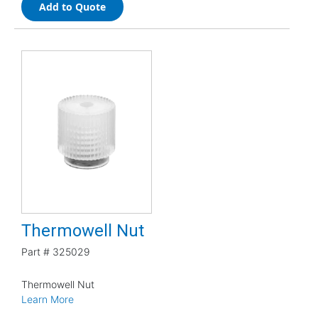
Add to Quote
Thermowell Nut
Part #
325029
Thermowell Nut
Learn More