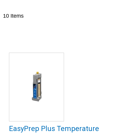
10
Items
EasyPrep Plus Temperature