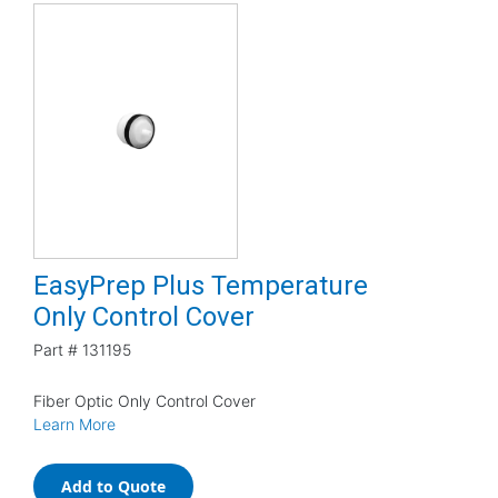
EasyPrep Plus Temperature
Only Control Cover
Part #
131195
Fiber Optic Only Control Cover
Learn More
Add to Quote