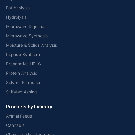
Fat Analysis
Hydrolysis
Microwave Digestion
Microwave Synthesis
Moisture & Solids Analysis
Peptide Synthesis
Preparative HPLC
Protein Analysis
Solvent Extraction
Sulfated Ashing
Products by Industry
Animal Feeds
Cannabis
Chemical Manufacturing