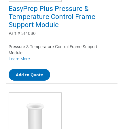
EasyPrep Plus Pressure &
Temperature Control Frame
Support Module
Part #
514060
Pressure & Temperature Control Frame Support
Module
Learn More
Add to Quote