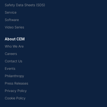
Safety Data Sheets (SDS)
Service
Software
Video Series
About CEM
Who We Are
Careers
Contact Us
Events
Philanthropy
Press Releases
Privacy Policy
Cookie Policy