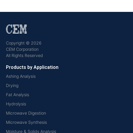
Copyright © 2026
CEM Corporation
All Rights Reserved
Products by Application
Ashing Analysis
Drying
Fat Analysis
Hydrolysis
Microwave Digestion
Microwave Synthesis
Moisture & Solids Analysis