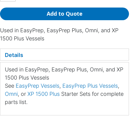
Add to Quote
Used in EasyPrep, EasyPrep Plus, Omni, and XP
1500 Plus Vessels
Details
Used in EasyPrep, EasyPrep Plus, Omni, and XP
1500 Plus Vessels
See
EasyPrep Vessels
,
EasyPrep Plus Vessels
,
Omni
, or
XP 1500 Plus
Starter Sets for complete
parts list.