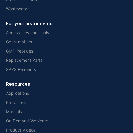
Wastewater
For your instruments
Accessories and Tools
Consumables
GMP Peptides
Replacement Parts
SPPS Reagents
Resources
Applications
Brochures
Manuals
On Demand Webinars
Product Videos