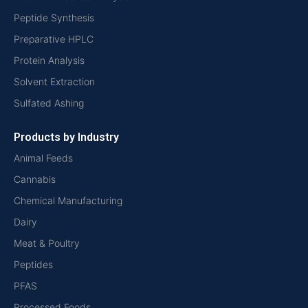
Peptide Synthesis
Preparative HPLC
Protein Analysis
Solvent Extraction
Sulfated Ashing
Products by Industry
Animal Feeds
Cannabis
Chemical Manufacturing
Dairy
Meat & Poultry
Peptides
PFAS
Processed Foods