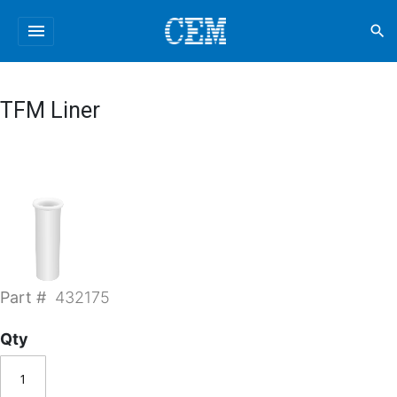
menu
search
TFM Liner
Part #
432175
Qty