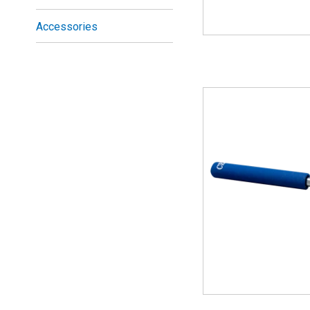
Accessories