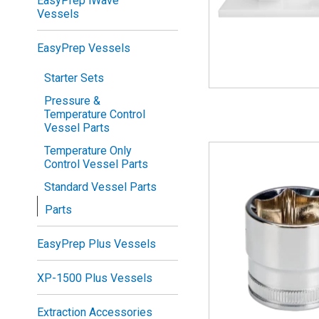
EasyPrep iWave
Vessels
EasyPrep Vessels
Starter Sets
Pressure &
Temperature Control
Vessel Parts
Temperature Only
Control Vessel Parts
Standard Vessel Parts
Parts
EasyPrep Plus Vessels
XP-1500 Plus Vessels
Extraction Accessories