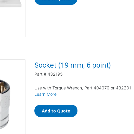
Socket (19 mm, 6 point)
Part #
432195
Use with Torque Wrench, Part 404070 or 432201
Learn More
Add to Quote