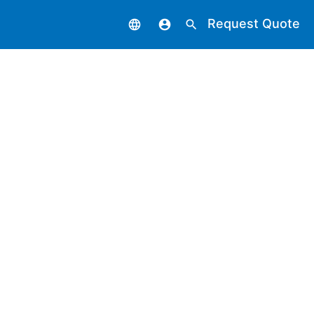
Request Quote
language
account_circle
search