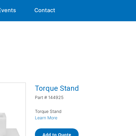
Events
Contact
Torque Stand
Part #
144925
Torque Stand
Learn More
Add to Quote