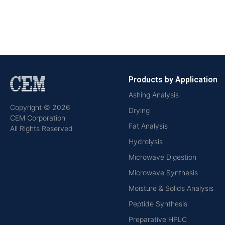
Products by Application
Ashing Analysis
Copyright © 2026
Drying
CEM Corporation
Fat Analysis
All Rights Reserved
Hydrolysis
Microwave Digestion
Microwave Synthesis
Moisture & Solids Analysis
Peptide Synthesis
Preparative HPLC