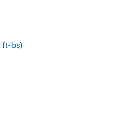
ft-lbs)