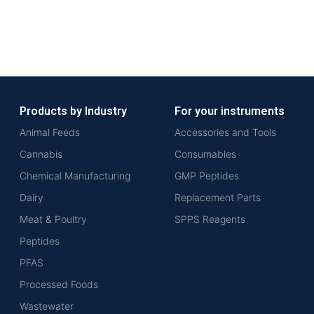
Products by Industry
For your instruments
Animal Feeds
Accessories and Tools
Cannabis
Consumables
Chemical Manufacturing
GMP Peptides
Dairy
Replacement Parts
Meat & Poultry
SPPS Reagents
Peptides
PFAS
Processed Foods
Wastewater