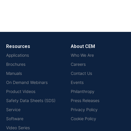
Resources
About CEM
Applications
Who We Are
Brochures
Careers
Manuals
Contact Us
On Demand Webinars
Events
Product Videos
Philanthropy
Safety Data Sheets (SDS)
Press Releases
Service
Privacy Policy
Software
Cookie Policy
Video Series