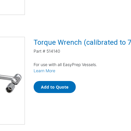
Torque Wrench (calibrated to 7 
Part #
514140
For use with all EasyPrep Vessels.
Learn More
Add to Quote