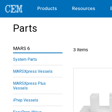
Products
Resources
Parts
MARS 6
3
Items
System Parts
MARSXpress Vessels
MARSXpress Plus
Vessels
iPrep Vessels