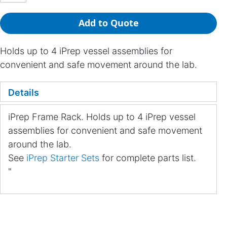
Add to Quote
Holds up to 4 iPrep vessel assemblies for
convenient and safe movement around the lab.
Details
iPrep Frame Rack. Holds up to 4 iPrep vessel
assemblies for convenient and safe movement
around the lab.
See
iPrep Starter Sets
for complete parts list.
"