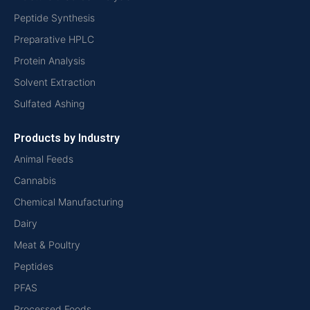
Peptide Synthesis
Preparative HPLC
Protein Analysis
Solvent Extraction
Sulfated Ashing
Products by Industry
Animal Feeds
Cannabis
Chemical Manufacturing
Dairy
Meat & Poultry
Peptides
PFAS
Processed Foods