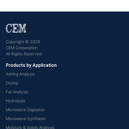
Copyright © 2026
CEM Corporation
All Rights Reserved
Products by Application
Ashing Analysis
Drying
Fat Analysis
Hydrolysis
Microwave Digestion
Microwave Synthesis
Moisture & Solids Analysis