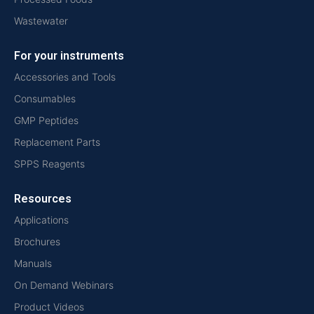
Wastewater
For your instruments
Accessories and Tools
Consumables
GMP Peptides
Replacement Parts
SPPS Reagents
Resources
Applications
Brochures
Manuals
On Demand Webinars
Product Videos