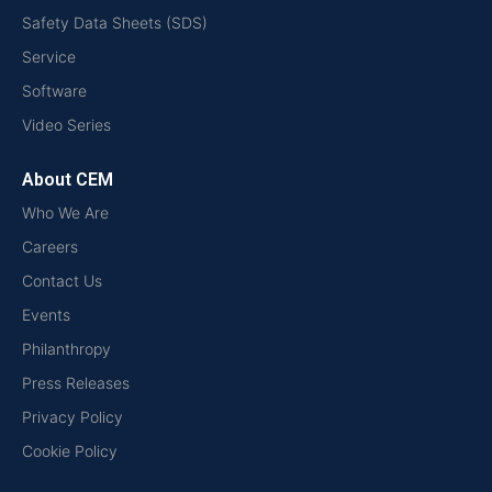
Safety Data Sheets (SDS)
Service
Software
Video Series
About CEM
Who We Are
Careers
Contact Us
Events
Philanthropy
Press Releases
Privacy Policy
Cookie Policy