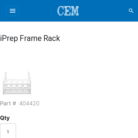
menu
search
iPrep Frame Rack
Part #
404420
Qty