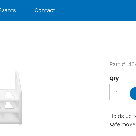
Events
Contact
Part #
40
Qty
Holds up t
safe move