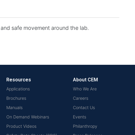
t and safe movement around the lab.
Resources
About CEM
Applications
Who We Are
Brochures
Careers
Manuals
Contact Us
On Demand Webinars
Events
Product Videos
Philanthropy