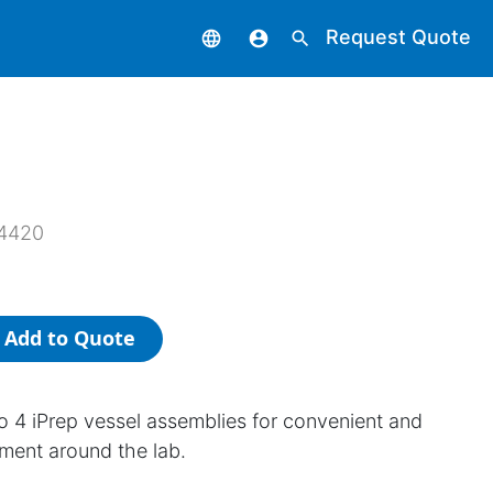
Request Quote
language
account_circle
search
4420
Add to Quote
o 4 iPrep vessel assemblies for convenient and
ment around the lab.