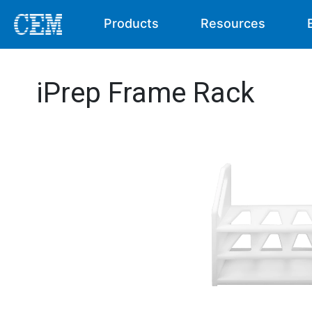
Products
Resources
iPrep Frame Rack