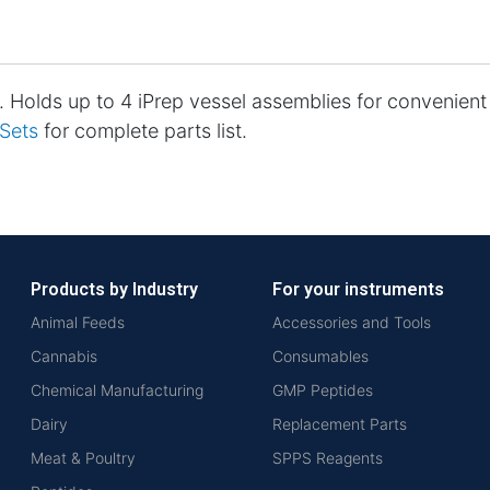
. Holds up to 4 iPrep vessel assemblies for convenien
 Sets
for complete parts list.
Products by Industry
For your instruments
Animal Feeds
Accessories and Tools
Cannabis
Consumables
Chemical Manufacturing
GMP Peptides
Dairy
Replacement Parts
Meat & Poultry
SPPS Reagents