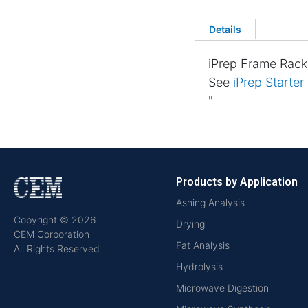
Details
iPrep Frame Rack
See
iPrep Starter
"
Products by Application
Ashing Analysis
Copyright © 2026
Drying
CEM Corporation
Fat Analysis
All Rights Reserved
Hydrolysis
Microwave Digestion