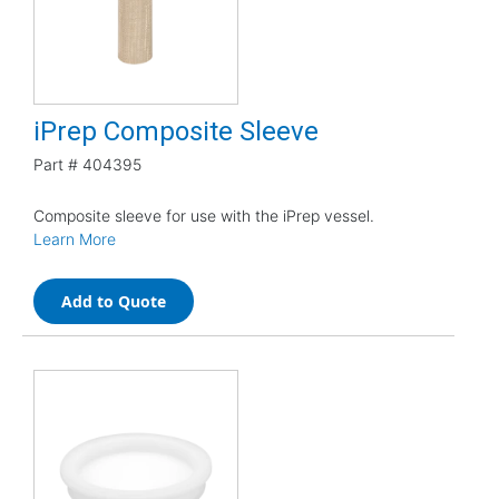
iPrep Composite Sleeve
Part #
404395
Composite sleeve for use with the iPrep vessel.
Learn More
Add to Quote