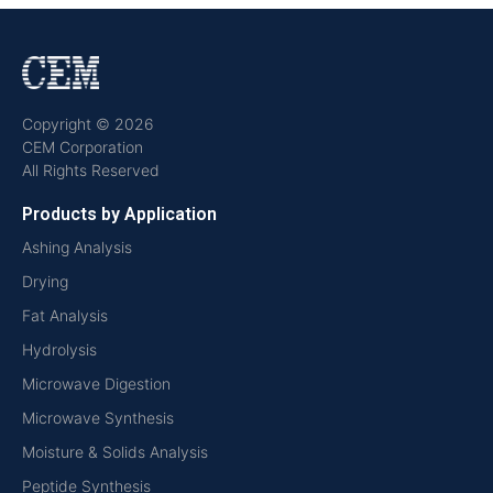
Copyright © 2026
CEM Corporation
All Rights Reserved
Products by Application
Ashing Analysis
Drying
Fat Analysis
Hydrolysis
Microwave Digestion
Microwave Synthesis
Moisture & Solids Analysis
Peptide Synthesis