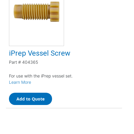
iPrep Vessel Screw
Part #
404365
For use with the iPrep vessel set.
Learn More
Add to Quote