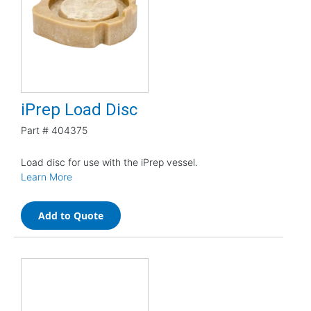
iPrep Load Disc
Part #
404375
Load disc for use with the iPrep vessel.
Learn More
Add to Quote