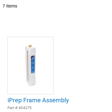
7
Items
iPrep Frame Assembly
Part #
404275