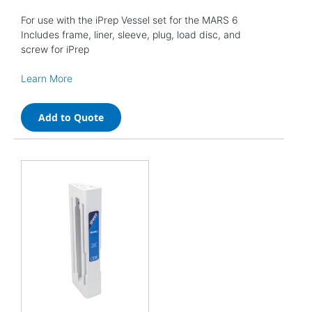
For use with the iPrep Vessel set for the MARS 6
Includes frame, liner, sleeve, plug, load disc, and
screw for iPrep
Learn More
Add to Quote