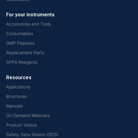
For your instruments
Accessories and Tools
Consumables
GMP Peptides
Replacement Parts
SPPS Reagents
Resources
Applications
Brochures
Manuals
On Demand Webinars
Product Videos
Safety Data Sheets (SDS)