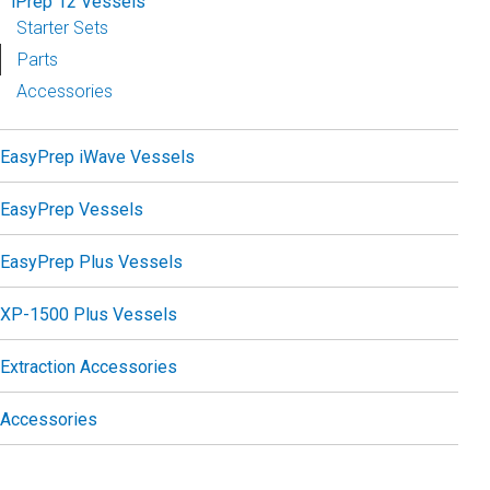
iPrep 12 Vessels
Starter Sets
Parts
Accessories
EasyPrep iWave Vessels
EasyPrep Vessels
EasyPrep Plus Vessels
XP-1500 Plus Vessels
Extraction Accessories
Accessories