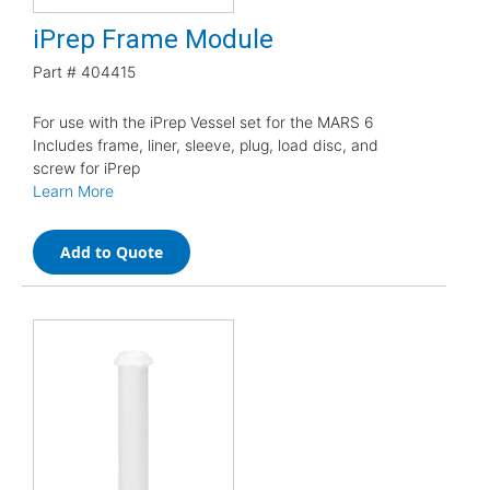
iPrep Frame Module
Part #
404415
For use with the iPrep Vessel set for the MARS 6
Includes frame, liner, sleeve, plug, load disc, and
screw for iPrep
Learn More
Add to Quote