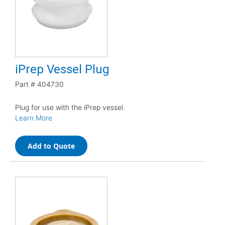
iPrep Vessel Plug
Part #
404730
Plug for use with the iPrep vessel.
Learn More
Add to Quote