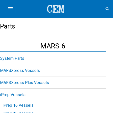
menu
search
Parts
MARS 6
System Parts
MARSXpress Vessels
MARSXpress Plus Vessels
iPrep Vessels
iPrep 16 Vessels