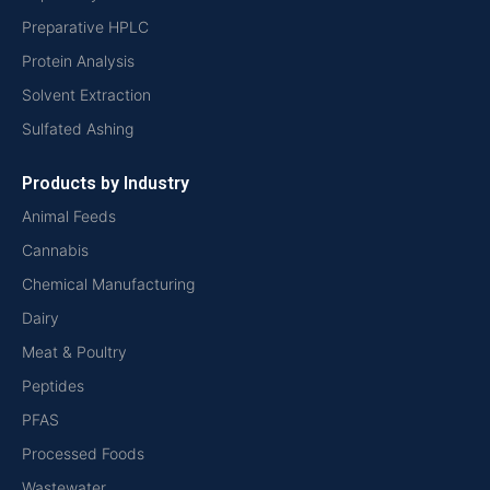
Preparative HPLC
Protein Analysis
Solvent Extraction
Sulfated Ashing
Products by Industry
Animal Feeds
Cannabis
Chemical Manufacturing
Dairy
Meat & Poultry
Peptides
PFAS
Processed Foods
Wastewater