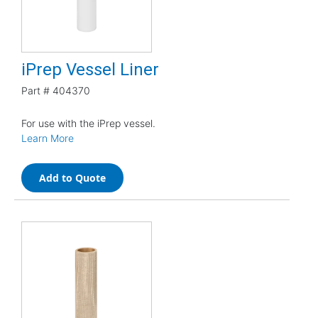
iPrep Vessel Liner
Part #
404370
For use with the iPrep vessel.
Learn More
Add to Quote