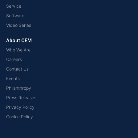
Service
Software
Video Series
About CEM
Who We Are
Careers
Contact Us
Events
Philanthropy
Press Releases
Privacy Policy
Cookie Policy