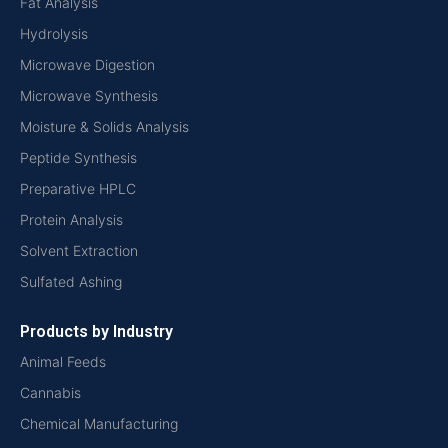
Fat Analysis
Hydrolysis
Microwave Digestion
Microwave Synthesis
Moisture & Solids Analysis
Peptide Synthesis
Preparative HPLC
Protein Analysis
Solvent Extraction
Sulfated Ashing
Products by Industry
Animal Feeds
Cannabis
Chemical Manufacturing