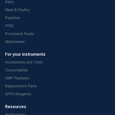
Dairy
Meat & Poultry
Peptides
PFAS
Processed Foods
Wastewater
For your instruments
Accessories and Tools
Consumables
GMP Peptides
Replacement Parts
SPPS Reagents
Resources
Applications