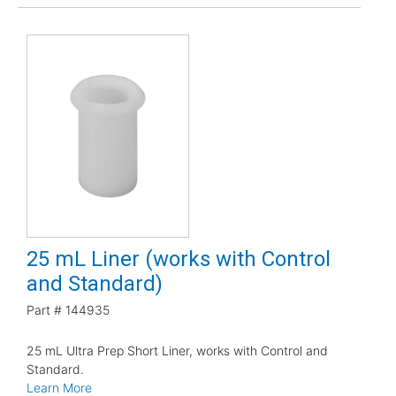
25 mL Liner (works with Control
and Standard)
Part #
144935
25 mL Ultra Prep Short Liner, works with Control and
Standard.
Learn More