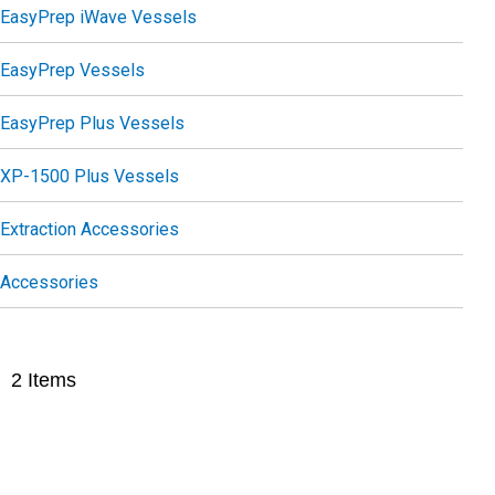
EasyPrep iWave Vessels
EasyPrep Vessels
EasyPrep Plus Vessels
XP-1500 Plus Vessels
Extraction Accessories
Accessories
2
Items