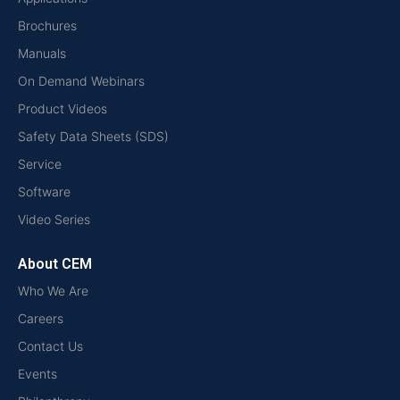
Brochures
Manuals
On Demand Webinars
Product Videos
Safety Data Sheets (SDS)
Service
Software
Video Series
About CEM
Who We Are
Careers
Contact Us
Events