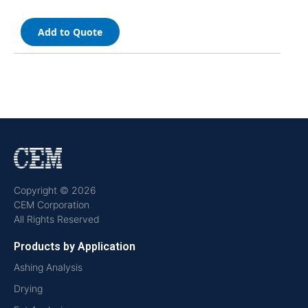
Add to Quote
Copyright © 2026
CEM Corporation
All Rights Reserved
Products by Application
Ashing Analysis
Drying