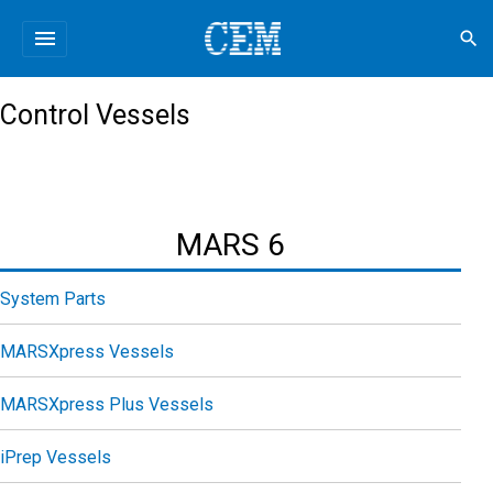
menu
search
Control Vessels
MARS 6
System Parts
MARSXpress Vessels
MARSXpress Plus Vessels
iPrep Vessels