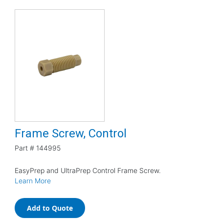
Frame Screw, Control
Part #
144995
EasyPrep and UltraPrep Control Frame Screw.
Learn More
Add to Quote