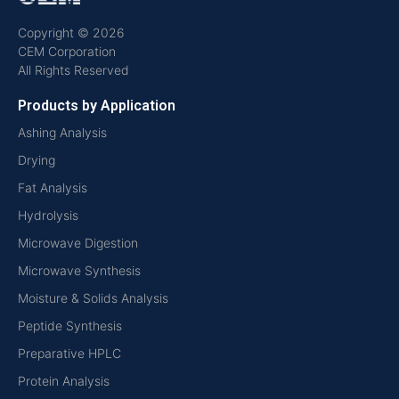
Copyright © 2026
CEM Corporation
All Rights Reserved
Products by Application
Ashing Analysis
Drying
Fat Analysis
Hydrolysis
Microwave Digestion
Microwave Synthesis
Moisture & Solids Analysis
Peptide Synthesis
Preparative HPLC
Protein Analysis