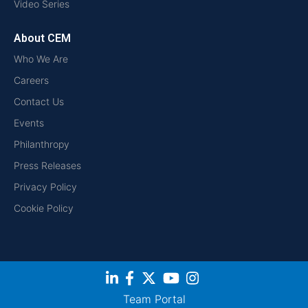
Video Series
About CEM
Who We Are
Careers
Contact Us
Events
Philanthropy
Press Releases
Privacy Policy
Cookie Policy
Team Portal