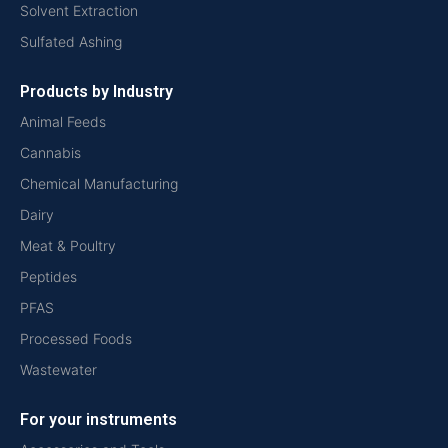
Solvent Extraction
Sulfated Ashing
Products by Industry
Animal Feeds
Cannabis
Chemical Manufacturing
Dairy
Meat & Poultry
Peptides
PFAS
Processed Foods
Wastewater
For your instruments