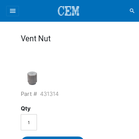
menu
search
Vent Nut
Part #
431314
Qty