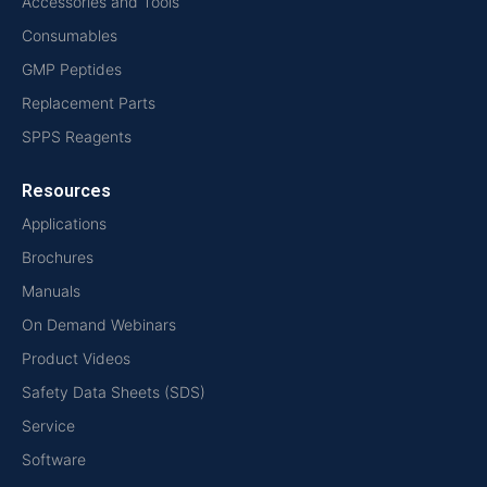
Accessories and Tools
Consumables
GMP Peptides
Replacement Parts
SPPS Reagents
Resources
Applications
Brochures
Manuals
On Demand Webinars
Product Videos
Safety Data Sheets (SDS)
Service
Software