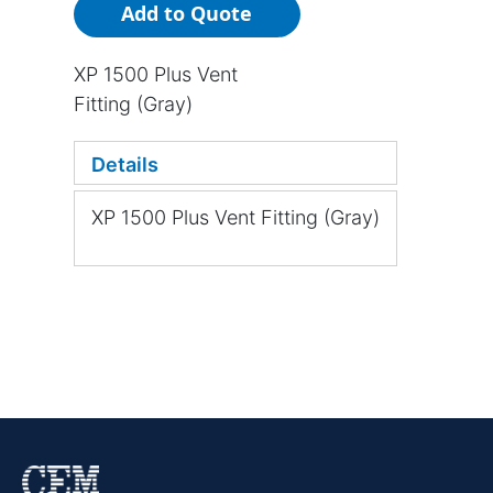
Add to Quote
XP 1500 Plus Vent
Fitting (Gray)
Details
XP 1500 Plus Vent Fitting (Gray)