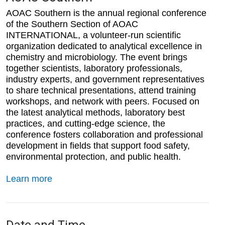
AOAC Southern is the annual regional conference
of the Southern Section of AOAC
INTERNATIONAL, a volunteer-run scientific
organization dedicated to analytical excellence in
chemistry and microbiology. The event brings
together scientists, laboratory professionals,
industry experts, and government representatives
to share technical presentations, attend training
workshops, and network with peers. Focused on
the latest analytical methods, laboratory best
practices, and cutting-edge science, the
conference fosters collaboration and professional
development in fields that support food safety,
environmental protection, and public health.
Learn more