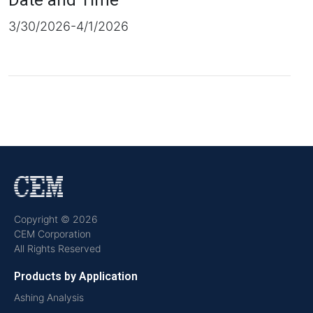
Date and Time
3/30/2026-4/1/2026
Copyright © 2026
CEM Corporation
All Rights Reserved
Products by Application
Ashing Analysis