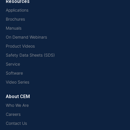
Resources
Applications
Brochures
Manuals
On Demand Webinars
Product Videos
Safety Data Sheets (SDS)
Service
Software
Video Series
About CEM
Who We Are
Careers
Contact Us