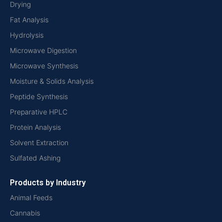
Drying
Fat Analysis
Hydrolysis
Microwave Digestion
Microwave Synthesis
Moisture & Solids Analysis
Peptide Synthesis
Preparative HPLC
Protein Analysis
Solvent Extraction
Sulfated Ashing
Products by Industry
Animal Feeds
Cannabis