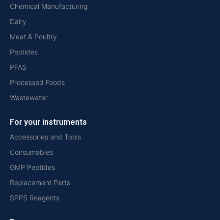
Chemical Manufacturing
Dairy
Meat & Poultry
Peptides
PFAS
Processed Foods
Wastewater
For your instruments
Accessories and Tools
Consumables
GMP Peptides
Replacement Parts
SPPS Reagents