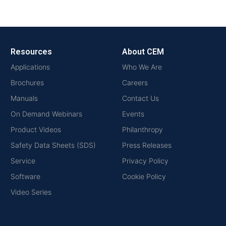
Resources
About CEM
Applications
Who We Are
Brochures
Careers
Manuals
Contact Us
On Demand Webinars
Events
Product Videos
Philanthropy
Safety Data Sheets (SDS)
Press Releases
Service
Privacy Policy
Software
Cookie Policy
Video Series