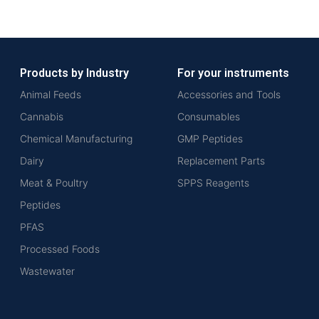
Products by Industry
For your instruments
Animal Feeds
Accessories and Tools
Cannabis
Consumables
Chemical Manufacturing
GMP Peptides
Dairy
Replacement Parts
Meat & Poultry
SPPS Reagents
Peptides
PFAS
Processed Foods
Wastewater