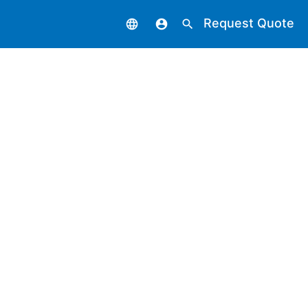
Request Quote
language
account_circle
search