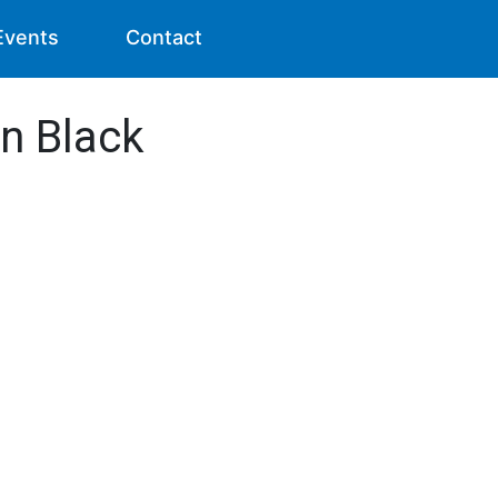
Events
Contact
n Black