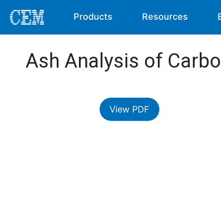
Products
Resources
Ash Analysis of Carbo
View PDF