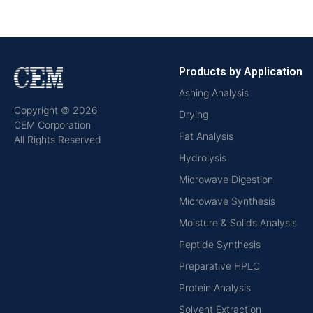
Products by Application
Ashing Analysis
Copyright © 2026
Drying
CEM Corporation
Fat Analysis
All Rights Reserved
Hydrolysis
Microwave Digestion
Microwave Synthesis
Moisture & Solids Analysis
Peptide Synthesis
Preparative HPLC
Protein Analysis
Solvent Extraction