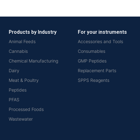
Products by Industry
For your instruments
Animal Feeds
Accessories and Tools
Cannabis
Consumables
Chemical Manufacturing
GMP Peptides
Dairy
Replacement Parts
Meat & Poultry
SPPS Reagents
Peptides
PFAS
Processed Foods
Wastewater