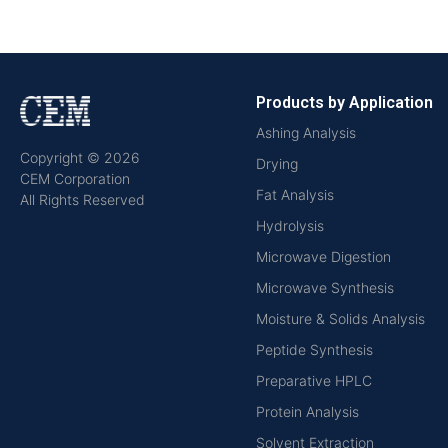
Products by Application
Ashing Analysis
Copyright © 2026
Drying
CEM Corporation
Fat Analysis
All Rights Reserved
Hydrolysis
Microwave Digestion
Microwave Synthesis
Moisture & Solids Analysis
Peptide Synthesis
Preparative HPLC
Protein Analysis
Solvent Extraction