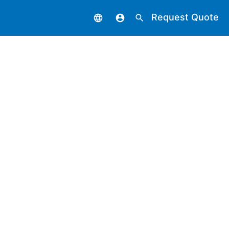
Request Quote
language
account_circle
search