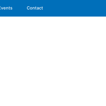
Events
Contact