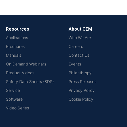
Resources
About CEM
Applications
Who We Are
Brochures
Careers
Manuals
Contact Us
On Demand Webinars
Events
Product Videos
Philanthropy
Safety Data Sheets (SDS)
Press Releases
Service
Privacy Policy
Software
Cookie Policy
Video Series