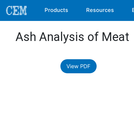
Products
Resources
Ash Analysis of Meat
View PDF