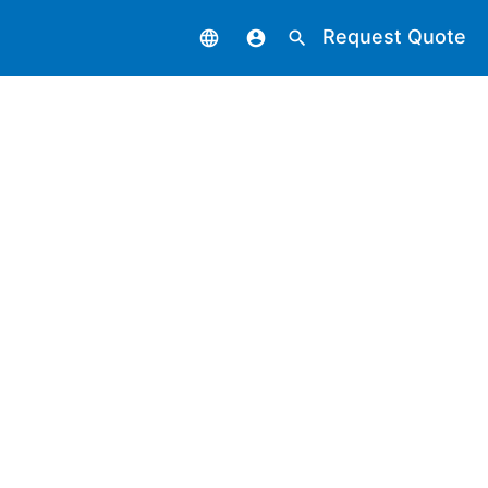
Request Quote
language
account_circle
search