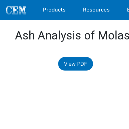
Products
Resources
Ash Analysis of Mola
View PDF