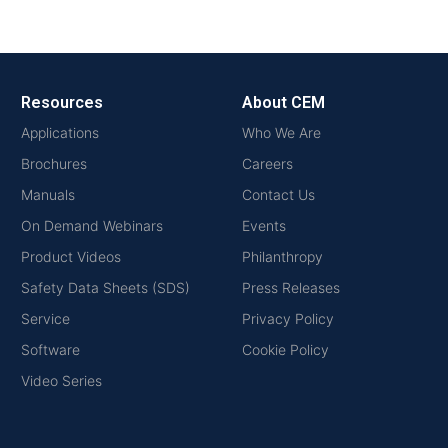
Resources
About CEM
Applications
Who We Are
Brochures
Careers
Manuals
Contact Us
On Demand Webinars
Events
Product Videos
Philanthropy
Safety Data Sheets (SDS)
Press Releases
Service
Privacy Policy
Software
Cookie Policy
Video Series