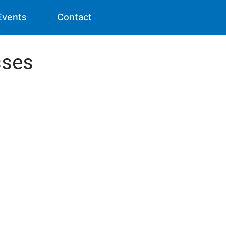
Events
Contact
sses