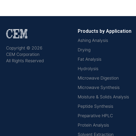
Products by Application
Ashing Analysis
Copyright © 2026
Drying
CEM Corporation
Fat Analysis
All Rights Reserved
Hydrolysis
Microwave Digestion
Microwave Synthesis
Moisture & Solids Analysis
Peptide Synthesis
Preparative HPLC
Protein Analysis
Solvent Extraction