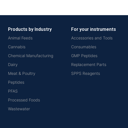
Products by Industry
For your instruments
Animal Feeds
Accessories and Tools
Cannabis
Consumables
Chemical Manufacturing
GMP Peptides
Dairy
Replacement Parts
Meat & Poultry
SPPS Reagents
Peptides
PFAS
Processed Foods
Wastewater