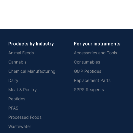
Products by Industry
For your instruments
Animal Feeds
Accessories and Tools
Cannabis
Consumables
Chemical Manufacturing
GMP Peptides
Dairy
Replacement Parts
Meat & Poultry
SPPS Reagents
Peptides
PFAS
Processed Foods
Wastewater