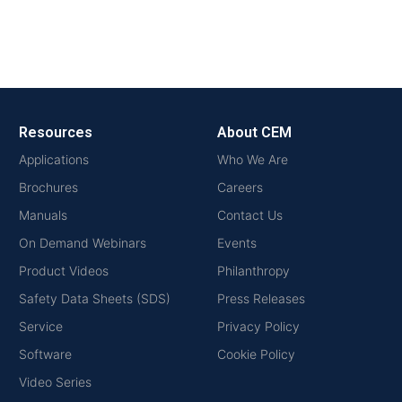
Resources
About CEM
Applications
Who We Are
Brochures
Careers
Manuals
Contact Us
On Demand Webinars
Events
Product Videos
Philanthropy
Safety Data Sheets (SDS)
Press Releases
Service
Privacy Policy
Software
Cookie Policy
Video Series