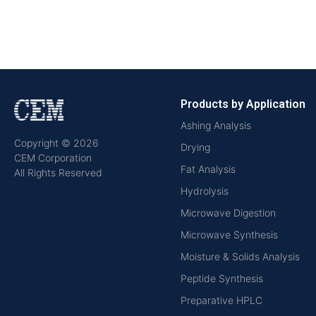
Products by Application
Ashing Analysis
Copyright © 2026
Drying
CEM Corporation
Fat Analysis
All Rights Reserved
Hydrolysis
Microwave Digestion
Microwave Synthesis
Moisture & Solids Analysis
Peptide Synthesis
Preparative HPLC