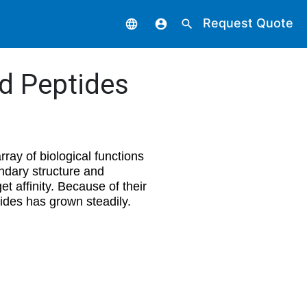
Request Quote
language
account_circle
search
ed Peptides
ray of biological functions
ndary structure and
et affinity. Because of their
tides has grown steadily.