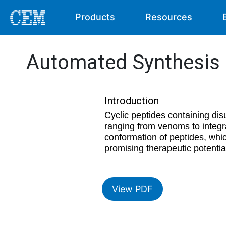
Products
Resources
Automated Synthesis o
Introduction
Cyclic peptides containing dis
ranging from venoms to integr
conformation of peptides, which
promising therapeutic potential
View PDF