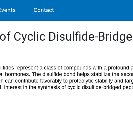
Events
Contact
f Cyclic Disulfide-Bridg
ulfides represent a class of compounds with a profound ar
al hormones. The disulfide bond helps stabilize the seco
 can contribute favorably to proteolytic stability and targ
, interest in the synthesis of cyclic disulfide-bridged pep