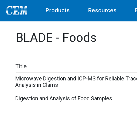
Products
Resources
BLADE - Foods
Title
Microwave Digestion and ICP-MS for Reliable Trac
Analysis in Clams
Digestion and Analysis of Food Samples