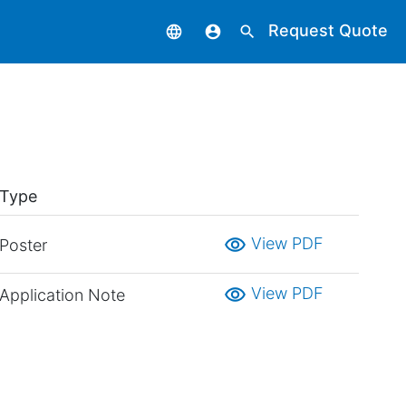
Request Quote
language
account_circle
search
Type
visibility
View PDF
Poster
visibility
View PDF
Application Note