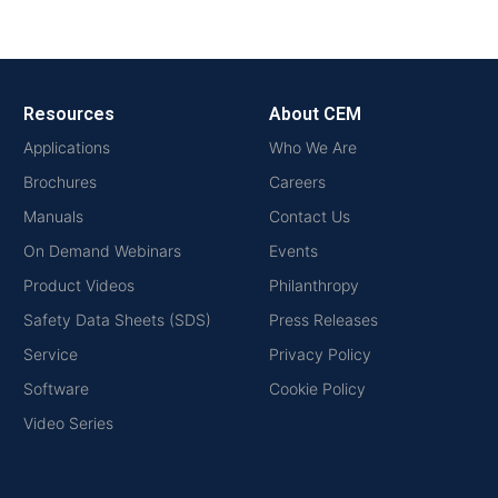
Resources
About CEM
Applications
Who We Are
Brochures
Careers
Manuals
Contact Us
On Demand Webinars
Events
Product Videos
Philanthropy
Safety Data Sheets (SDS)
Press Releases
Service
Privacy Policy
Software
Cookie Policy
Video Series