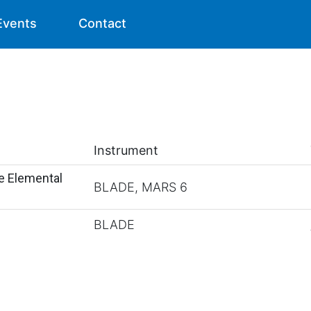
Events
Contact
Instrument
e Elemental
BLADE, MARS 6
BLADE