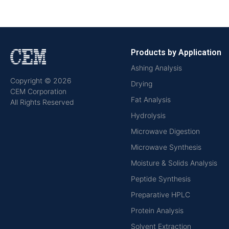
Products by Application
Ashing Analysis
Copyright © 2026
Drying
CEM Corporation
Fat Analysis
All Rights Reserved
Hydrolysis
Microwave Digestion
Microwave Synthesis
Moisture & Solids Analysis
Peptide Synthesis
Preparative HPLC
Protein Analysis
Solvent Extraction