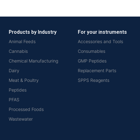
Products by Industry
For your instruments
Animal Feeds
Accessories and Tools
Cannabis
Consumables
Chemical Manufacturing
GMP Peptides
Dairy
Replacement Parts
Meat & Poultry
SPPS Reagents
Peptides
PFAS
Processed Foods
Wastewater