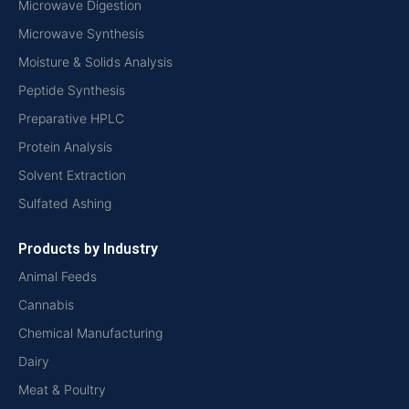
Microwave Digestion
Microwave Synthesis
Moisture & Solids Analysis
Peptide Synthesis
Preparative HPLC
Protein Analysis
Solvent Extraction
Sulfated Ashing
Products by Industry
Animal Feeds
Cannabis
Chemical Manufacturing
Dairy
Meat & Poultry