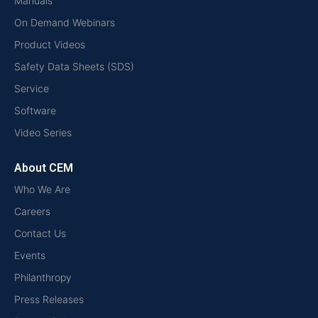
Manuals
On Demand Webinars
Product Videos
Safety Data Sheets (SDS)
Service
Software
Video Series
About CEM
Who We Are
Careers
Contact Us
Events
Philanthropy
Press Releases