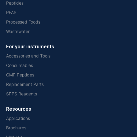
Peptides
PFAS
Processed Foods
Wastewater
For your instruments
Accessories and Tools
Consumables
GMP Peptides
Replacement Parts
SPPS Reagents
Resources
Applications
Brochures