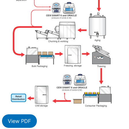
View PDF