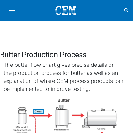
menu
search
Butter Production Process
The butter flow chart gives precise details on
the production process for butter as well as an
explanation of where CEM process products can
be implemented to improve testing.