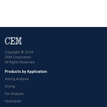
Copyright © 2026
CEM Corporation
All Rights Reserved
Products by Application
Ashing Analysis
Drying
Fat Analysis
Hydrolysis