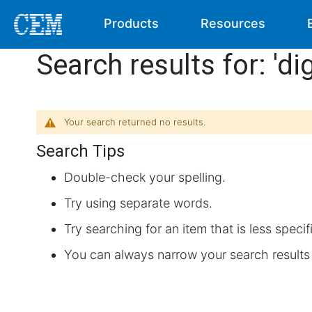
Products
Resources
Search results for: 'di
Your search returned no results.
Search Tips
Double-check your spelling.
Try using separate words.
Try searching for an item that is less specif
You can always narrow your search results 