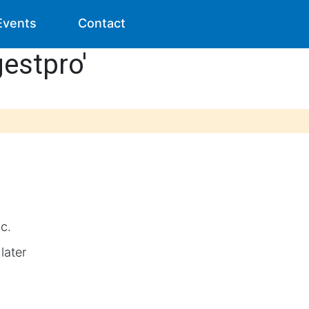
Events
Contact
gestpro'
ic.
later