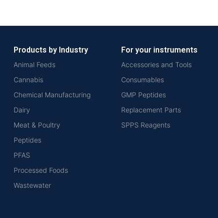
Products by Industry
For your instruments
Animal Feeds
Accessories and Tools
Cannabis
Consumables
Chemical Manufacturing
GMP Peptides
Dairy
Replacement Parts
Meat & Poultry
SPPS Reagents
Peptides
PFAS
Processed Foods
Wastewater