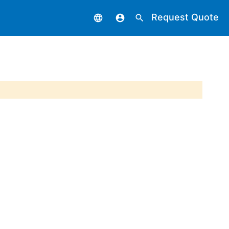
Request Quote
language
account_circle
search