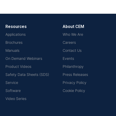
Resources
About CEM
Applications
Who We Are
Brochures
Careers
Manuals
Contact Us
On Demand Webinars
Events
Product Videos
Philanthropy
Safety Data Sheets (SDS)
Press Releases
Service
Privacy Policy
Software
Cookie Policy
Video Series