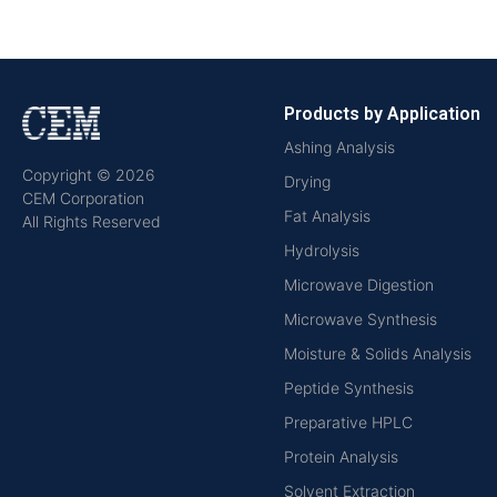
Products by Application
Ashing Analysis
Copyright © 2026
Drying
CEM Corporation
Fat Analysis
All Rights Reserved
Hydrolysis
Microwave Digestion
Microwave Synthesis
Moisture & Solids Analysis
Peptide Synthesis
Preparative HPLC
Protein Analysis
Solvent Extraction