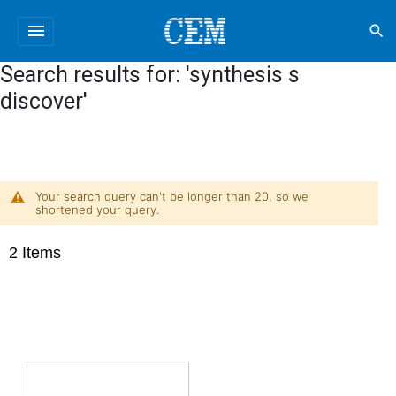
menu
search
Search results for: 'synthesis s
discover'
Your search query can't be longer than 20, so we
shortened your query.
2
Items