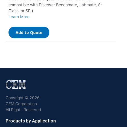
compatible with Discover Benchmate, Labmate, S-
Class, or SP.)
Learn More
Add to Quote
Copyright © 2026
CEM Corporation
All Rights Reserved
Products by Application