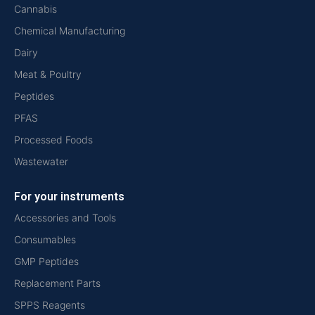
Cannabis
Chemical Manufacturing
Dairy
Meat & Poultry
Peptides
PFAS
Processed Foods
Wastewater
For your instruments
Accessories and Tools
Consumables
GMP Peptides
Replacement Parts
SPPS Reagents