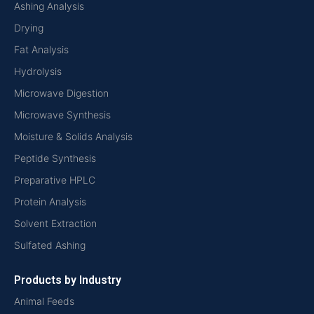
Ashing Analysis
Drying
Fat Analysis
Hydrolysis
Microwave Digestion
Microwave Synthesis
Moisture & Solids Analysis
Peptide Synthesis
Preparative HPLC
Protein Analysis
Solvent Extraction
Sulfated Ashing
Products by Industry
Animal Feeds