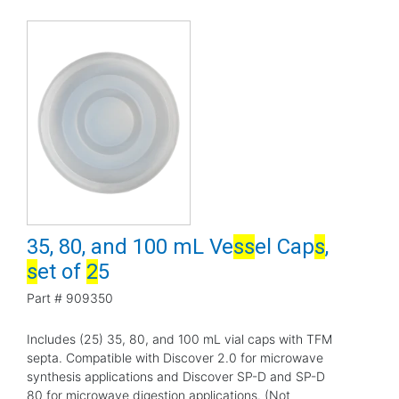
35, 80, and 100 mL Ve
s
s
el Cap
s
,
s
et of
2
5
Part #
909350
Includes (25) 35, 80, and 100 mL vial caps with TFM
septa. Compatible with Discover 2.0 for microwave
synthesis applications and Discover SP-D and SP-D
80 for microwave digestion applications. (Not