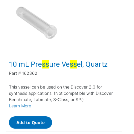
10 mL Pre
s
s
ure Ve
s
s
el, Quartz
Part #
162362
This vessel can be used on the Discover 2.0 for
synthesis applications. (Not compatible with Discover
Benchmate, Labmate, S-Class, or SP.)
Learn More
Add to Quote