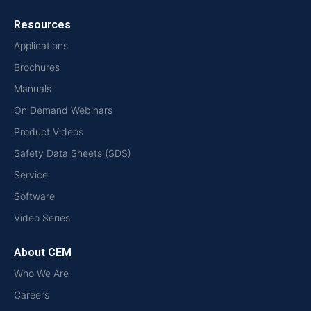
Resources
Applications
Brochures
Manuals
On Demand Webinars
Product Videos
Safety Data Sheets (SDS)
Service
Software
Video Series
About CEM
Who We Are
Careers