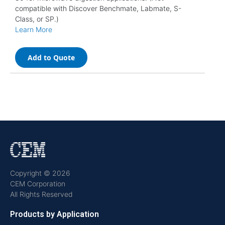
compatible with Discover Benchmate, Labmate, S-
Class, or SP.)
Learn More
Add to Quote
Copyright © 2026
CEM Corporation
All Rights Reserved
Products by Application