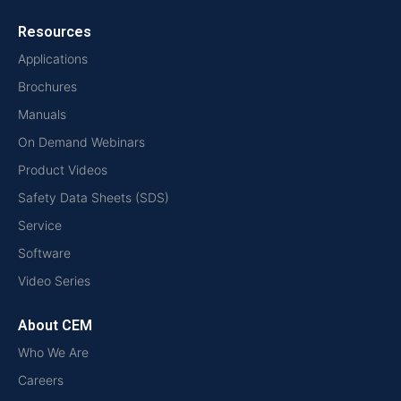
Resources
Applications
Brochures
Manuals
On Demand Webinars
Product Videos
Safety Data Sheets (SDS)
Service
Software
Video Series
About CEM
Who We Are
Careers