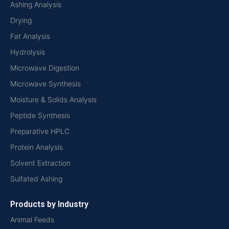
Ashing Analysis
Drying
Fat Analysis
Hydrolysis
Microwave Digestion
Microwave Synthesis
Moisture & Solids Analysis
Peptide Synthesis
Preparative HPLC
Protein Analysis
Solvent Extraction
Sulfated Ashing
Products by Industry
Animal Feeds