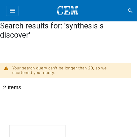
menu
search
Search results for: 'synthesis s
discover'
Your search query can't be longer than 20, so we
shortened your query.
2
Items