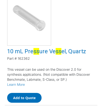
10 mL Pre
s
s
ure Ve
s
s
el, Quartz
Part #
162362
This vessel can be used on the Discover 2.0 for
synthesis applications. (Not compatible with Discover
Benchmate, Labmate, S-Class, or SP.)
Learn More
Add to Quote