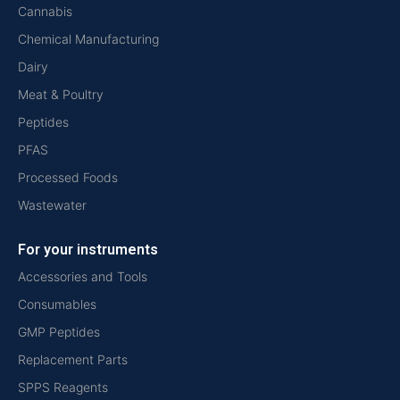
Cannabis
Chemical Manufacturing
Dairy
Meat & Poultry
Peptides
PFAS
Processed Foods
Wastewater
For your instruments
Accessories and Tools
Consumables
GMP Peptides
Replacement Parts
SPPS Reagents