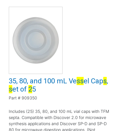
35, 80, and 100 mL Ve
s
s
el Cap
s
,
s
et of
2
5
Part #
909350
Includes (25) 35, 80, and 100 mL vial caps with TFM
septa. Compatible with Discover 2.0 for microwave
synthesis applications and Discover SP-D and SP-D
80 for microwave digestion applications. (Not