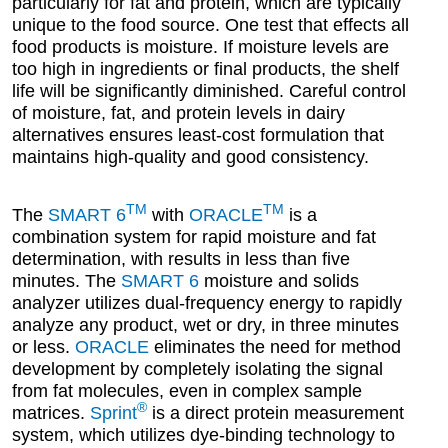
particularly for fat and protein, which are typically
unique to the food source. One test that effects all
food products is moisture. If moisture levels are
too high in ingredients or final products, the shelf
life will be significantly diminished. Careful control
of moisture, fat, and protein levels in dairy
alternatives ensures least-cost formulation that
maintains high-quality and good consistency.
TM
TM
The
SMART 6
with
ORACLE
is a
combination system for rapid moisture and fat
determination, with results in less than five
minutes. The
SMART 6
moisture and solids
analyzer utilizes dual-frequency energy to rapidly
analyze any product, wet or dry, in three minutes
or less.
ORACLE
eliminates the need for method
development by completely isolating the signal
from fat molecules, even in complex sample
®
matrices.
Sprint
is a direct protein measurement
system, which utilizes dye-binding technology to