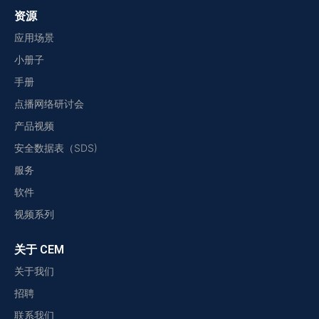
资源
应用场景
小册子
手册
点播网络研讨会
产品视频
安全数据表（SDS)
服务
软件
视频系列
关于 CEM
关于我们
招聘
联系我们