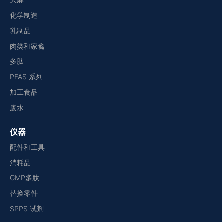
化学制造
乳制品
肉类和家禽
多肽
PFAS 系列
加工食品
废水
仪器
配件和工具
消耗品
GMP多肽
替换零件
SPPS 试剂