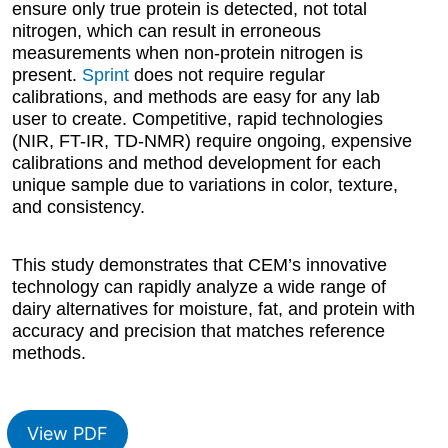
ensure only true protein is detected, not total
nitrogen, which can result in erroneous
measurements when non-protein nitrogen is
present.
Sprint
does not require regular
calibrations, and methods are easy for any lab
user to create. Competitive, rapid technologies
(NIR, FT-IR, TD-NMR) require ongoing, expensive
calibrations and method development for each
unique sample due to variations in color, texture,
and consistency.
This study demonstrates that CEM’s innovative
technology can rapidly analyze a wide range of
dairy alternatives for moisture, fat, and protein with
accuracy and precision that matches reference
methods.
View PDF