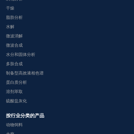
干燥
脂肪分析
水解
微波消解
微波合成
水分和固体分析
多肽合成
制备型高效液相色谱
蛋白质分析
溶剂萃取
硫酸盐灰化
按行业分类的产品
动物饲料
大麻