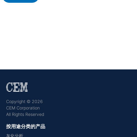
Copyright © 2026
CEM Corporation
All Rights Reserved
按用途分类的产品
灰化分析