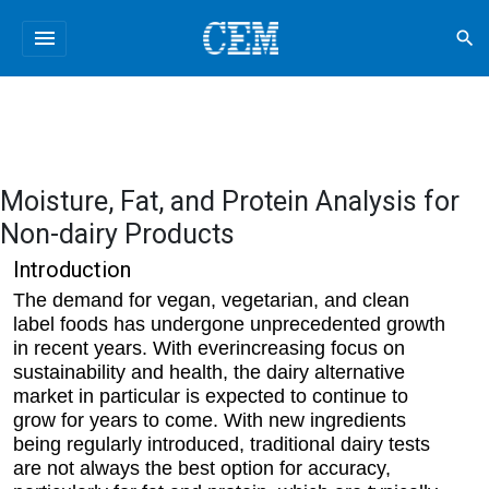
menu
search
Moisture, Fat, and Protein Analysis for
Non-dairy Products
Introduction
The demand for vegan, vegetarian, and clean
label foods has undergone unprecedented growth
in recent years. With everincreasing focus on
sustainability and health, the dairy alternative
market in particular is expected to continue to
grow for years to come. With new ingredients
being regularly introduced, traditional dairy tests
are not always the best option for accuracy,