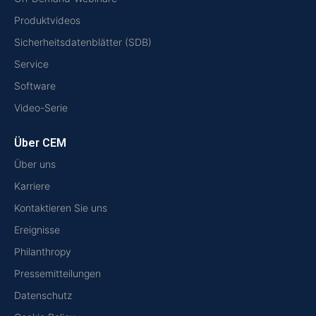
Produktvideos
Sicherheitsdatenblätter (SDB)
Service
Software
Video-Serie
Über CEM
Über uns
Karriere
Kontaktieren Sie uns
Ereignisse
Philanthropy
Pressemitteilungen
Datenschutz