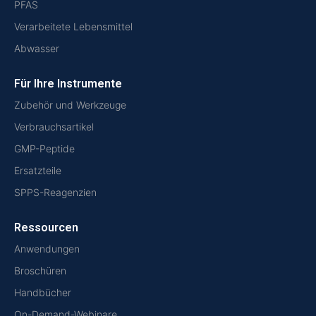
PFAS
Verarbeitete Lebensmittel
Abwasser
Für Ihre Instrumente
Zubehör und Werkzeuge
Verbrauchsartikel
GMP-Peptide
Ersatzteile
SPPS-Reagenzien
Ressourcen
Anwendungen
Broschüren
Handbücher
On-Demand-Webinare