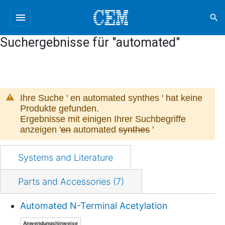
menu
search
Suchergebnisse für "automated"
Ihre Suche '
en automated synthes
' hat keine
Produkte gefunden.
Ergebnisse mit einigen Ihrer Suchbegriffe
anzeigen '
en
automated
synthes
'
Systems and Literature
Parts and Accessories (7)
Automated N-Terminal Acetylation
Anwendungshinweise