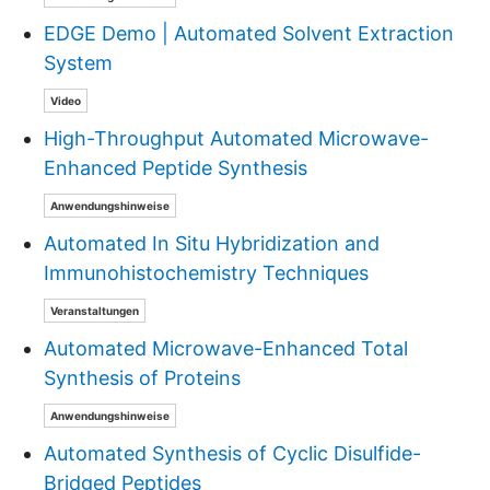
EDGE Demo | Automated Solvent Extraction
System
Video
High-Throughput Automated Microwave-
Enhanced Peptide Synthesis
Anwendungshinweise
Automated In Situ Hybridization and
Immunohistochemistry Techniques
Veranstaltungen
Automated Microwave-Enhanced Total
Synthesis of Proteins
Anwendungshinweise
Automated Synthesis of Cyclic Disulfide-
Bridged Peptides