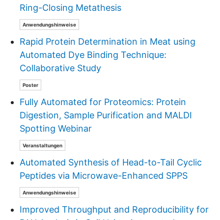
Ring-Closing Metathesis
Anwendungshinweise
Rapid Protein Determination in Meat using
Automated Dye Binding Technique:
Collaborative Study
Poster
Fully Automated for Proteomics: Protein
Digestion, Sample Purification and MALDI
Spotting Webinar
Veranstaltungen
Automated Synthesis of Head-to-Tail Cyclic
Peptides via Microwave-Enhanced SPPS
Anwendungshinweise
Improved Throughput and Reproducibility for