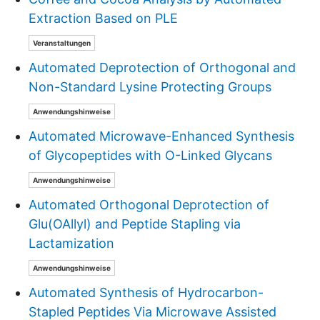
Extraction Based on PLE
Veranstaltungen
Automated Deprotection of Orthogonal and
Non-Standard Lysine Protecting Groups
Anwendungshinweise
Automated Microwave-Enhanced Synthesis
of Glycopeptides with O-Linked Glycans
Anwendungshinweise
Automated Orthogonal Deprotection of
Glu(OAllyl) and Peptide Stapling via
Lactamization
Anwendungshinweise
Automated Synthesis of Hydrocarbon-
Stapled Peptides Via Microwave Assisted