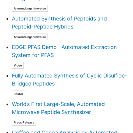
Anwendungshinweise
Automated Synthesis of Peptoids and
Peptoid-Peptide Hybrids
Anwendungshinweise
EDGE PFAS Demo | Automated Extraction
System for PFAS
Video
Fully Automated Synthesis of Cyclic Disulfide-
Bridged Peptides
Poster
World’s First Large-Scale, Automated
Microwave Peptide Synthesizer
Press Release
Coffee and Cocoa Analysis by Automated