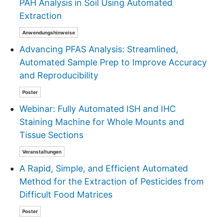
PAH Analysis in Soil Using Automated
Extraction
Anwendungshinweise
Advancing PFAS Analysis: Streamlined,
Automated Sample Prep to Improve Accuracy
and Reproducibility
Poster
Webinar: Fully Automated ISH and IHC
Staining Machine for Whole Mounts and
Tissue Sections
Veranstaltungen
A Rapid, Simple, and Efficient Automated
Method for the Extraction of Pesticides from
Difficult Food Matrices
Poster