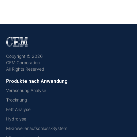
Copyright © 2026
CEM Corporation
All Rights Reserved
Produkte nach Anwendung
Veraschung Analyse
Trocknung
Fett Analyse
Hydrolyse
Mikrowellenaufschluss-System