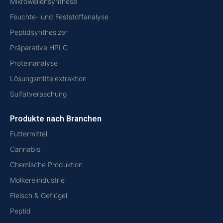
Mikrowellensynthese
Feuchte- und Feststoffanalyse
Peptidsynthesizer
Präparative HPLC
Proteinanalyse
Lösungsmittelextraktion
Sulfatveraschung
Produkte nach Branchen
Futtermittel
Cannabis
Chemische Produktion
Molkereiindustrie
Fleisch & Geflügel
Peptid