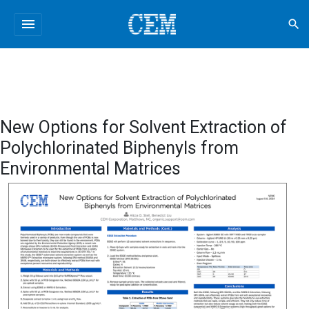
menu
search
New Options for Solvent Extraction of
Polychlorinated Biphenyls from
Environmental Matrices