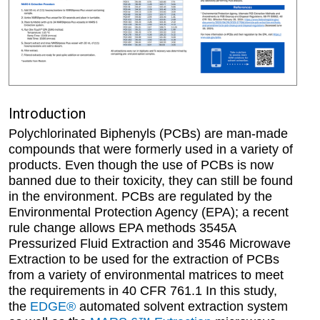
Introduction
Polychlorinated Biphenyls (PCBs) are man-made
compounds that were formerly used in a variety of
products. Even though the use of PCBs is now
banned due to their toxicity, they can still be found
in the environment. PCBs are regulated by the
Environmental Protection Agency (EPA); a recent
rule change allows EPA methods 3545A
Pressurized Fluid Extraction and 3546 Microwave
Extraction to be used for the extraction of PCBs
from a variety of environmental matrices to meet
the requirements in 40 CFR 761.1 In this study,
the
EDGE®
automated solvent extraction system