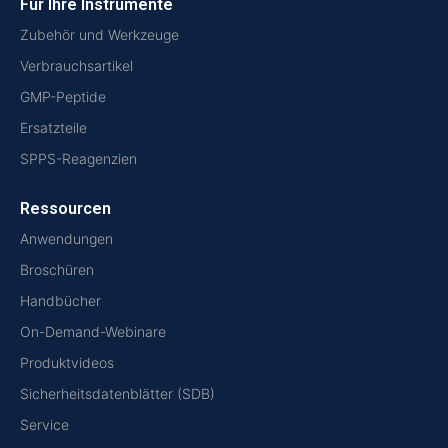
Für Ihre Instrumente
Zubehör und Werkzeuge
Verbrauchsartikel
GMP-Peptide
Ersatzteile
SPPS-Reagenzien
Ressourcen
Anwendungen
Broschüren
Handbücher
On-Demand-Webinare
Produktvideos
Sicherheitsdatenblätter (SDB)
Service