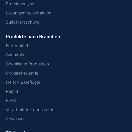
Proteinanalyse
Lösungsmittelextraktion
Sulfatveraschung
Produkte nach Branchen
Futtermittel
Cannabis
Chemische Produktion
Molkereiindustrie
Fleisch & Geflügel
Peptid
PFAS
Verarbeitete Lebensmittel
Abwasser