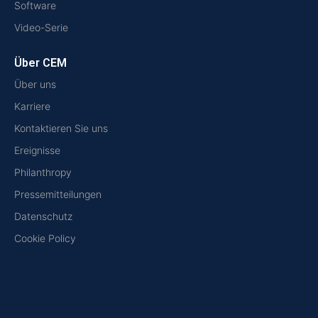
Software
Video-Serie
Über CEM
Über uns
Karriere
Kontaktieren Sie uns
Ereignisse
Philanthropy
Pressemitteilungen
Datenschutz
Cookie Policy