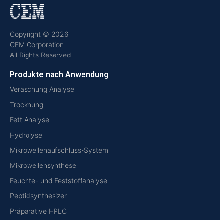
Copyright © 2026
CEM Corporation
All Rights Reserved
Produkte nach Anwendung
Veraschung Analyse
Trocknung
Fett Analyse
Hydrolyse
Mikrowellenaufschluss-System
Mikrowellensynthese
Feuchte- und Feststoffanalyse
Peptidsynthesizer
Präparative HPLC