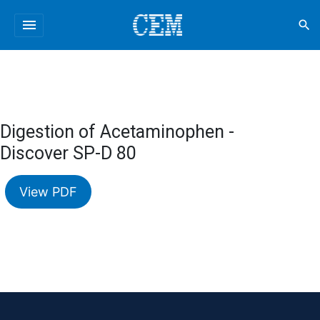
menu
search
Digestion of Acetaminophen -
Discover SP-D 80
View PDF