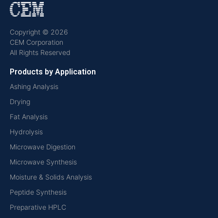
Copyright © 2026
CEM Corporation
All Rights Reserved
Products by Application
Ashing Analysis
Drying
Fat Analysis
Hydrolysis
Microwave Digestion
Microwave Synthesis
Moisture & Solids Analysis
Peptide Synthesis
Preparative HPLC