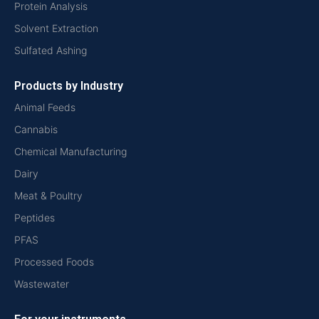
Protein Analysis
Solvent Extraction
Sulfated Ashing
Products by Industry
Animal Feeds
Cannabis
Chemical Manufacturing
Dairy
Meat & Poultry
Peptides
PFAS
Processed Foods
Wastewater