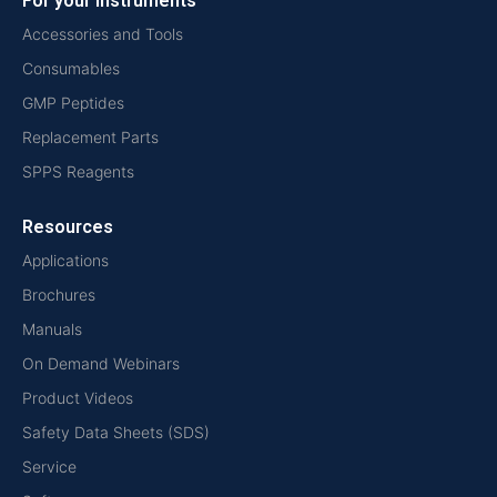
For your instruments
Accessories and Tools
Consumables
GMP Peptides
Replacement Parts
SPPS Reagents
Resources
Applications
Brochures
Manuals
On Demand Webinars
Product Videos
Safety Data Sheets (SDS)
Service