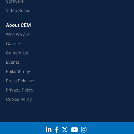
Software
Video Series
About CEM
Who We Are
Careers
Contact Us
Events
Philanthropy
Press Releases
Privacy Policy
Cookie Policy