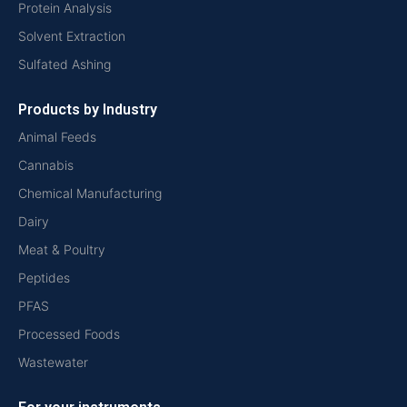
Protein Analysis
Solvent Extraction
Sulfated Ashing
Products by Industry
Animal Feeds
Cannabis
Chemical Manufacturing
Dairy
Meat & Poultry
Peptides
PFAS
Processed Foods
Wastewater