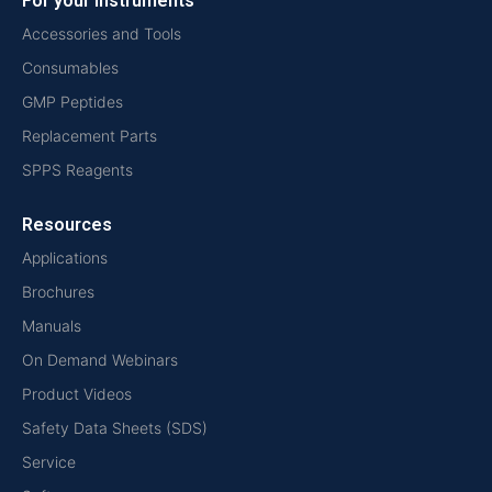
For your instruments
Accessories and Tools
Consumables
GMP Peptides
Replacement Parts
SPPS Reagents
Resources
Applications
Brochures
Manuals
On Demand Webinars
Product Videos
Safety Data Sheets (SDS)
Service