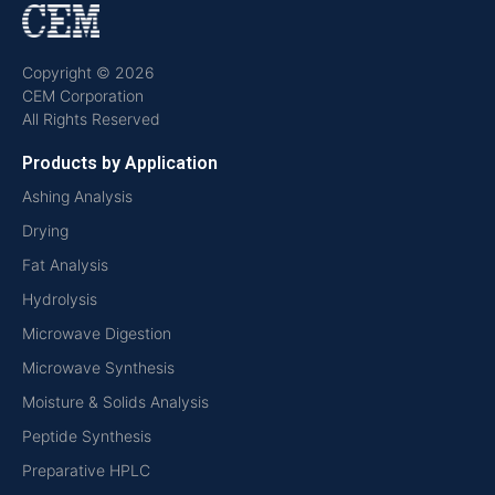
Copyright © 2026
CEM Corporation
All Rights Reserved
Products by Application
Ashing Analysis
Drying
Fat Analysis
Hydrolysis
Microwave Digestion
Microwave Synthesis
Moisture & Solids Analysis
Peptide Synthesis
Preparative HPLC