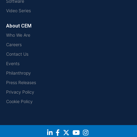
Software
Video Series
About CEM
Who We Are
Careers
Contact Us
Events
Philanthropy
Press Releases
Privacy Policy
Cookie Policy