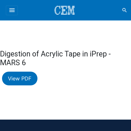
menu
search
Digestion of Acrylic Tape in iPrep -
MARS 6
View PDF