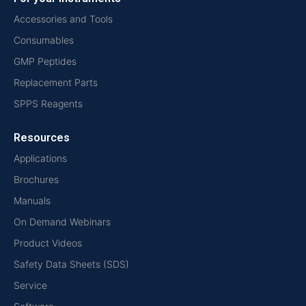
Accessories and Tools
Consumables
GMP Peptides
Replacement Parts
SPPS Reagents
Resources
Applications
Brochures
Manuals
On Demand Webinars
Product Videos
Safety Data Sheets (SDS)
Service