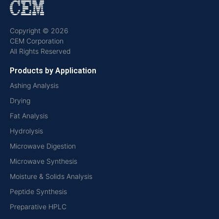
Copyright © 2026
CEM Corporation
All Rights Reserved
Products by Application
Ashing Analysis
Drying
Fat Analysis
Hydrolysis
Microwave Digestion
Microwave Synthesis
Moisture & Solids Analysis
Peptide Synthesis
Preparative HPLC