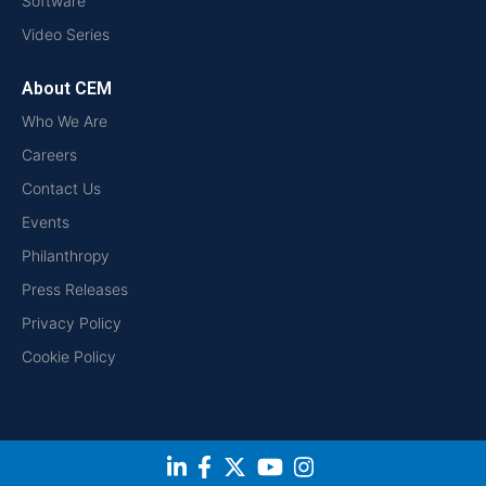
Software
Video Series
About CEM
Who We Are
Careers
Contact Us
Events
Philanthropy
Press Releases
Privacy Policy
Cookie Policy