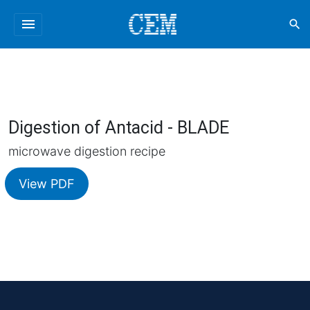
menu
search
Digestion of Antacid - BLADE
microwave digestion recipe
View PDF