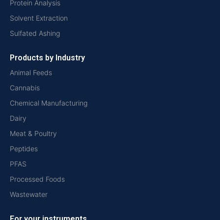
Protein Analysis
Solvent Extraction
Sulfated Ashing
Products by Industry
Animal Feeds
Cannabis
Chemical Manufacturing
Dairy
Meat & Poultry
Peptides
PFAS
Processed Foods
Wastewater
For your instruments