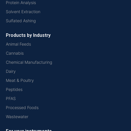
Protein Analysis
Solvent Extraction
Sulfated Ashing
Products by Industry
Animal Feeds
Cannabis
Chemical Manufacturing
Dairy
Meat & Poultry
Peptides
PFAS
Processed Foods
Wastewater