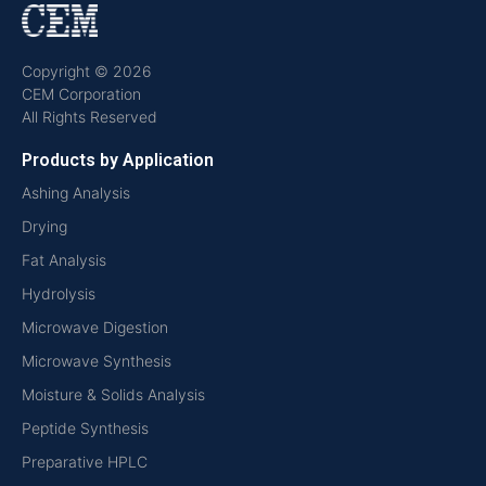
Copyright © 2026
CEM Corporation
All Rights Reserved
Products by Application
Ashing Analysis
Drying
Fat Analysis
Hydrolysis
Microwave Digestion
Microwave Synthesis
Moisture & Solids Analysis
Peptide Synthesis
Preparative HPLC