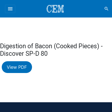
menu
search
Digestion of Bacon (Cooked Pieces) -
Discover SP-D 80
View PDF