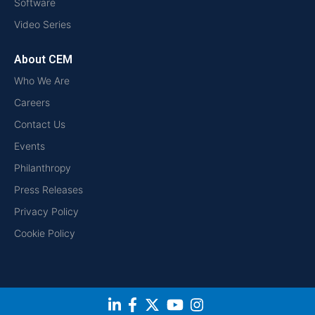
Software
Video Series
About CEM
Who We Are
Careers
Contact Us
Events
Philanthropy
Press Releases
Privacy Policy
Cookie Policy