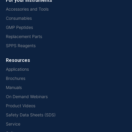
For your instruments
Accessories and Tools
Consumables
GMP Peptides
Replacement Parts
SPPS Reagents
Resources
Applications
Brochures
Manuals
On Demand Webinars
Product Videos
Safety Data Sheets (SDS)
Service