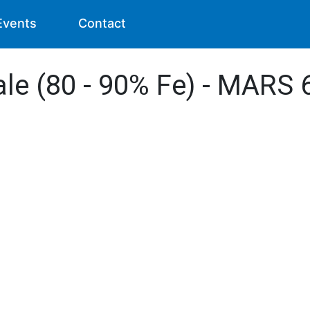
Events
Contact
ale (80 - 90% Fe) - MARS 