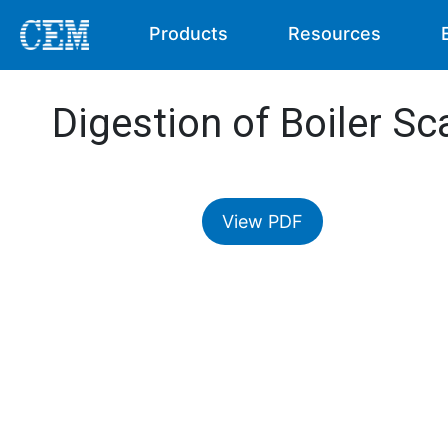
Products
Resources
Digestion of Boiler Sc
View PDF