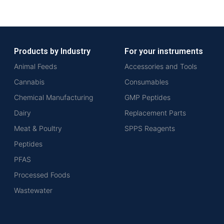
Products by Industry
For your instruments
Animal Feeds
Accessories and Tools
Cannabis
Consumables
Chemical Manufacturing
GMP Peptides
Dairy
Replacement Parts
Meat & Poultry
SPPS Reagents
Peptides
PFAS
Processed Foods
Wastewater