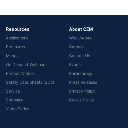
Resources
About CEM
Applications
Who We Are
Brochures
Careers
Manuals
Contact Us
On Demand Webinars
Events
Product Videos
Philanthropy
Safety Data Sheets (SDS)
Press Releases
Service
Privacy Policy
Software
Cookie Policy
Video Series