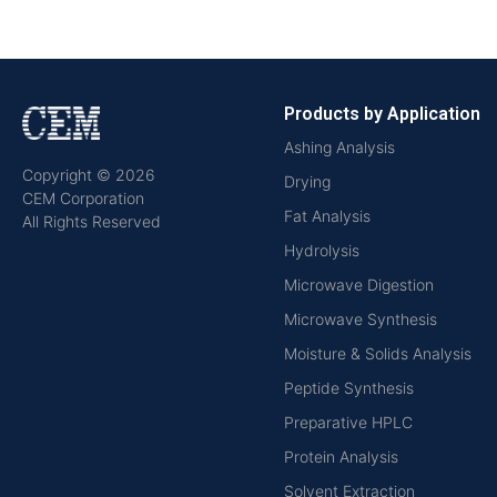
Products by Application
Ashing Analysis
Copyright © 2026
Drying
CEM Corporation
Fat Analysis
All Rights Reserved
Hydrolysis
Microwave Digestion
Microwave Synthesis
Moisture & Solids Analysis
Peptide Synthesis
Preparative HPLC
Protein Analysis
Solvent Extraction